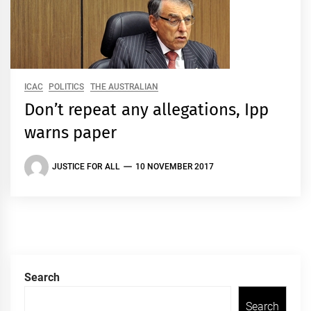
ICAC
POLITICS
THE AUSTRALIAN
Don’t repeat any allegations, Ipp
warns paper
JUSTICE FOR ALL
10 NOVEMBER 2017
Search
Search