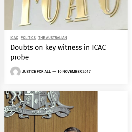
ICAC
POLITICS
THE AUSTRALIAN
Doubts on key witness in ICAC
probe
JUSTICE FOR ALL
10 NOVEMBER 2017