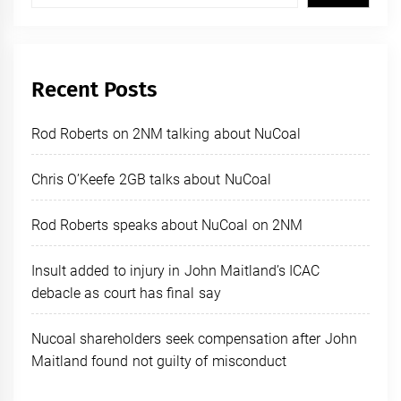
Recent Posts
Rod Roberts on 2NM talking about NuCoal
Chris O’Keefe 2GB talks about NuCoal
Rod Roberts speaks about NuCoal on 2NM
Insult added to injury in John Maitland’s ICAC
debacle as court has final say
Nucoal shareholders seek compensation after John
Maitland found not guilty of misconduct