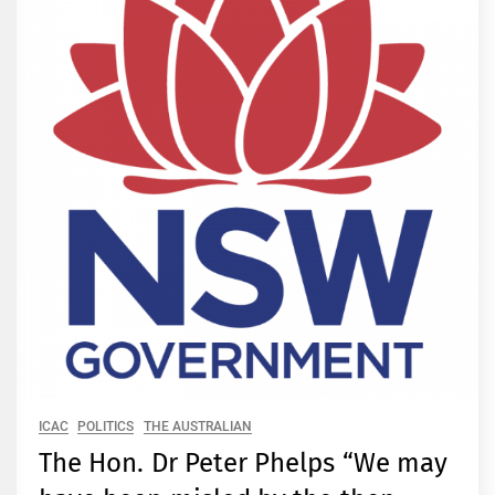
ICAC
POLITICS
THE AUSTRALIAN
The Hon. Dr Peter Phelps “We may