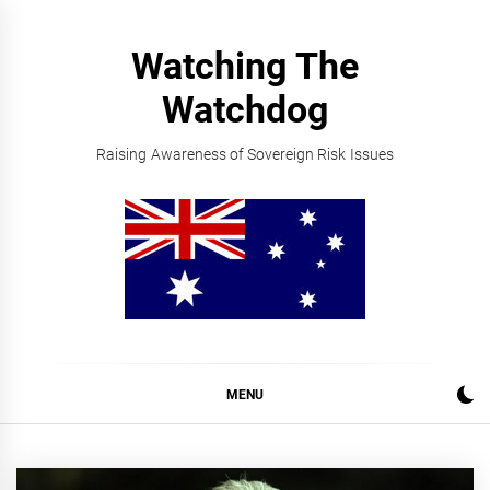
Skip
to
Watching The
content
Watchdog
Raising Awareness of Sovereign Risk Issues
MENU