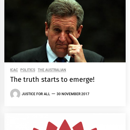
ICAC
POLITICS
THE AUSTRALIAN
The truth starts to emerge!
JUSTICE FOR ALL
30 NOVEMBER 2017