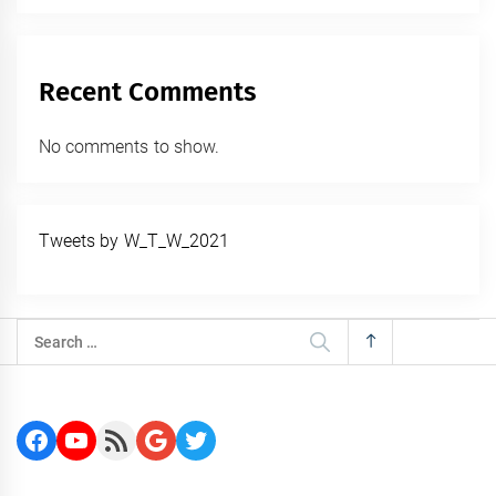
Recent Comments
No comments to show.
Tweets by W_T_W_2021
Search
for:
Facebook
YouTube
RSS Feed
Google
Twitter