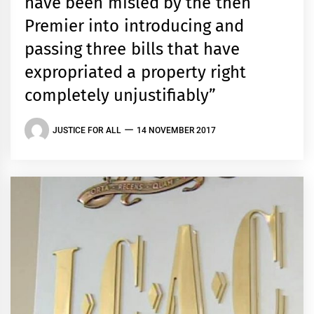
have been misled by the then
Premier into introducing and
passing three bills that have
expropriated a property right
completely unjustifiably”
JUSTICE FOR ALL
14 NOVEMBER 2017