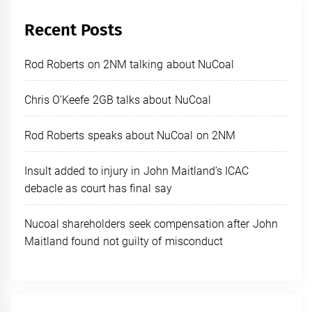
Recent Posts
Rod Roberts on 2NM talking about NuCoal
Chris O’Keefe 2GB talks about NuCoal
Rod Roberts speaks about NuCoal on 2NM
Insult added to injury in John Maitland’s ICAC
debacle as court has final say
Nucoal shareholders seek compensation after John
Maitland found not guilty of misconduct