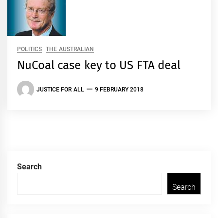
POLITICS
THE AUSTRALIAN
NuCoal case key to US FTA deal
JUSTICE FOR ALL
9 FEBRUARY 2018
Search
Search