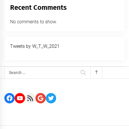
Recent Comments
No comments to show.
Tweets by W_T_W_2021
Search
for:
Facebook
YouTube
RSS Feed
Google
Twitter