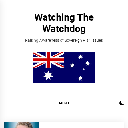
Skip
to
Watching The
content
Watchdog
Raising Awareness of Sovereign Risk Issues
MENU