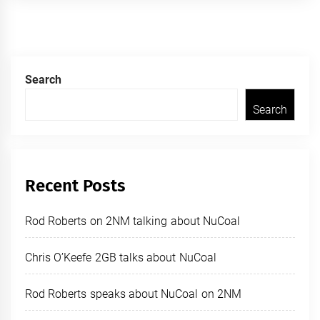
Search
Search
Recent Posts
Rod Roberts on 2NM talking about NuCoal
Chris O’Keefe 2GB talks about NuCoal
Rod Roberts speaks about NuCoal on 2NM