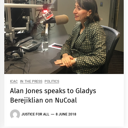
ICAC
IN THE PRESS
POLITICS
Alan Jones speaks to Gladys
Berejiklian on NuCoal
JUSTICE FOR ALL
8 JUNE 2018