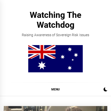
Skip
to
Watching The
content
Watchdog
Raising Awareness of Sovereign Risk Issues
MENU