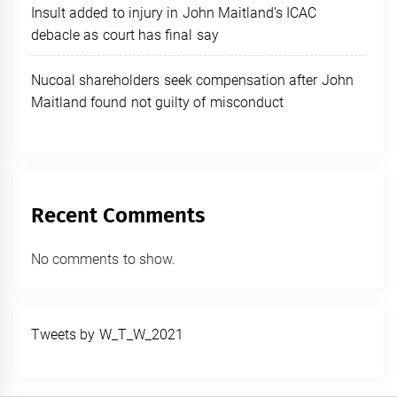
Insult added to injury in John Maitland’s ICAC
debacle as court has final say
Nucoal shareholders seek compensation after John
Maitland found not guilty of misconduct
Recent Comments
No comments to show.
Tweets by W_T_W_2021