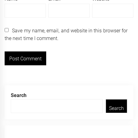
Save my name, email, and website in this browser for
the next time I comment.
Search
Search