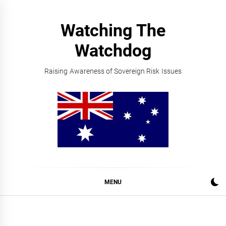
Skip
to
Watching The
content
Watchdog
Raising Awareness of Sovereign Risk Issues
MENU