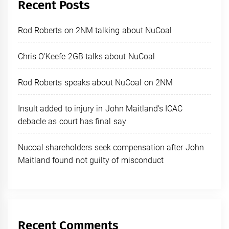
Recent Posts
Rod Roberts on 2NM talking about NuCoal
Chris O’Keefe 2GB talks about NuCoal
Rod Roberts speaks about NuCoal on 2NM
Insult added to injury in John Maitland’s ICAC
debacle as court has final say
Nucoal shareholders seek compensation after John
Maitland found not guilty of misconduct
Recent Comments