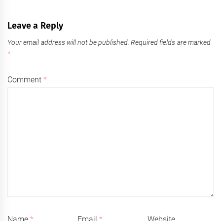
Leave a Reply
Your email address will not be published.
Required fields are marked
*
Comment
*
Name
*
Email
*
Website