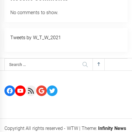
No comments to show.
Tweets by W_T_W_2021
Search
for:
Facebook
YouTube
RSS Feed
Google
Twitter
Copyright All rights reserved - WTW
|
Theme:
Infinity News