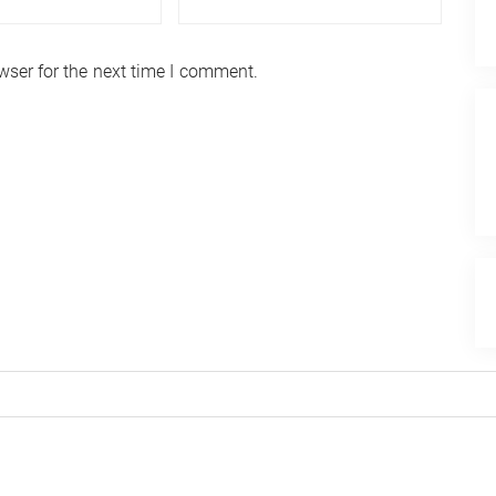
wser for the next time I comment.