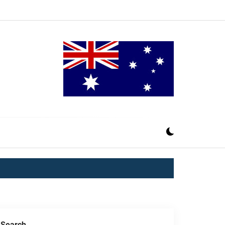
Search