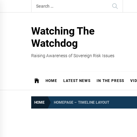
Skip
Search
to
for:
content
Watching The
Watchdog
Raising Awareness of Sovereign Risk Issues
HOME
LATEST NEWS
IN THE PRESS
VI
HOME
HOMEPAGE – TIMELINE LAYOUT