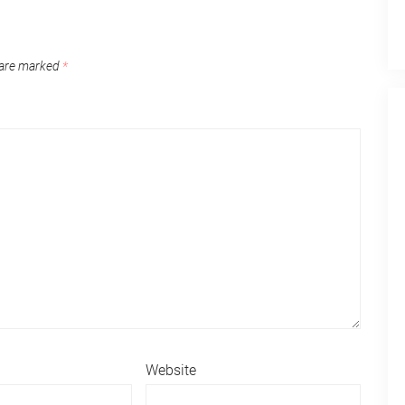
 are marked
*
Website