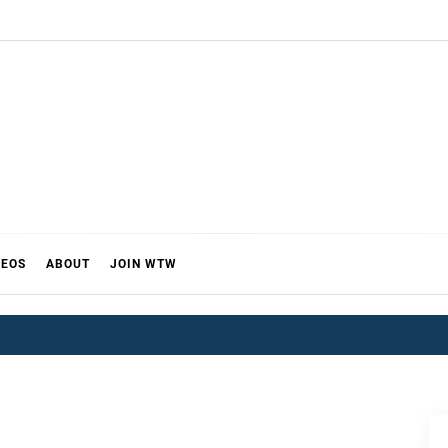
DEOS
ABOUT
JOIN WTW