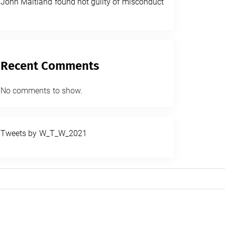
John Maitland found not guilty of misconduct
Recent Comments
No comments to show.
Tweets by W_T_W_2021