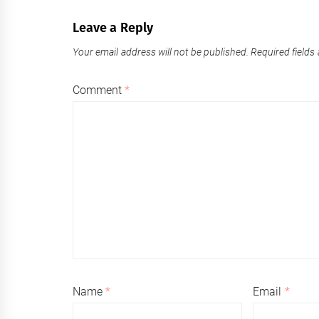
Leave a Reply
Your email address will not be published.
Required fields
Comment
*
Name
*
Email
*