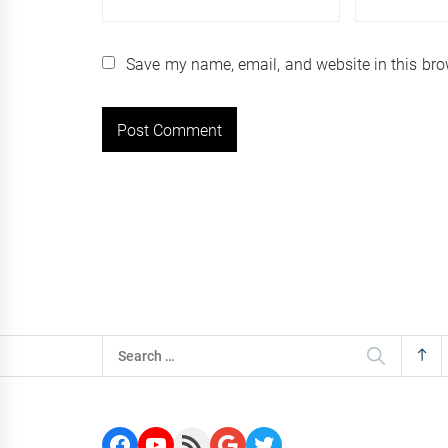
Save my name, email, and website in this bro
Search
for:
Facebook
YouTube
RSS Feed
Google
Twitter