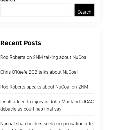
Search
Recent Posts
Rod Roberts on 2NM talking about NuCoal
Chris O’Keefe 2GB talks about NuCoal
Rod Roberts speaks about NuCoal on 2NM
Insult added to injury in John Maitland’s ICAC
debacle as court has final say
Nucoal shareholders seek compensation after