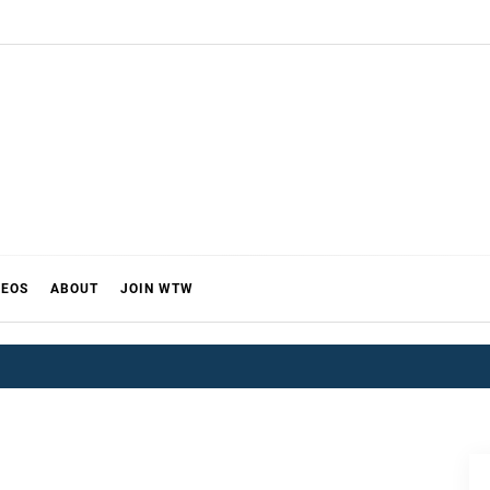
DEOS
ABOUT
JOIN WTW