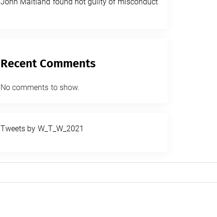
John Maitland found not guilty of misconduct
Recent Comments
No comments to show.
Tweets by W_T_W_2021