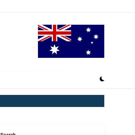
Search