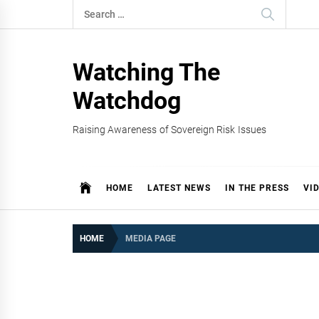
Skip
Search
to
for:
content
Watching The
Watchdog
Raising Awareness of Sovereign Risk Issues
HOME
LATEST NEWS
IN THE PRESS
VI
HOME
MEDIA PAGE