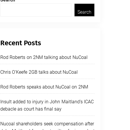
Search
Recent Posts
Rod Roberts on 2NM talking about NuCoal
Chris O’Keefe 2GB talks about NuCoal
Rod Roberts speaks about NuCoal on 2NM
Insult added to injury in John Maitland’s ICAC
debacle as court has final say
Nucoal shareholders seek compensation after