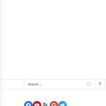
Search
for:
Facebook
YouTube
RSS Feed
Google
Twitter