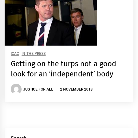
ICAC
IN THE PRESS
Getting on the turps not a good
look for an ‘independent’ body
JUSTICE FOR ALL
2 NOVEMBER 2018