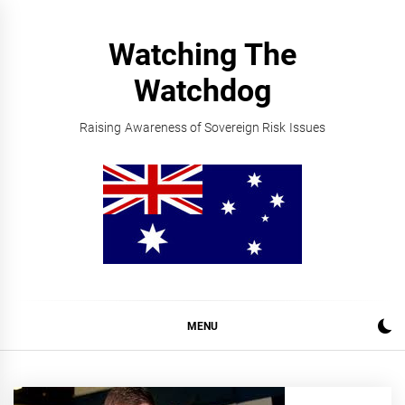
Skip
to
Watching The
content
Watchdog
Raising Awareness of Sovereign Risk Issues
MENU