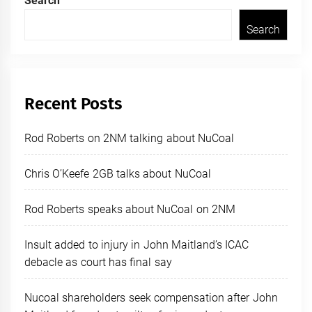
Search
Search
Recent Posts
Rod Roberts on 2NM talking about NuCoal
Chris O’Keefe 2GB talks about NuCoal
Rod Roberts speaks about NuCoal on 2NM
Insult added to injury in John Maitland’s ICAC
debacle as court has final say
Nucoal shareholders seek compensation after John