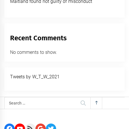
Maitland found not guilty of misconduct
Recent Comments
No comments to show.
Tweets by W_T_W_2021
Search
for:
Facebook
YouTube
RSS Feed
Google
Twitter