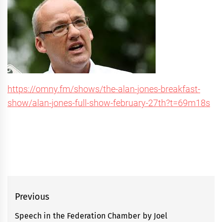
https://omny.fm/shows/the-alan-jones-breakfast-
show/alan-jones-full-show-february-27th?t=69m18s
Post
Previous
navigation
Speech in the Federation Chamber by Joel
Previous