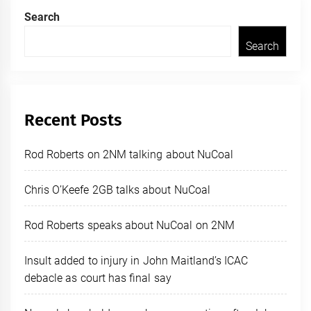
Search
Search
Recent Posts
Rod Roberts on 2NM talking about NuCoal
Chris O’Keefe 2GB talks about NuCoal
Rod Roberts speaks about NuCoal on 2NM
Insult added to injury in John Maitland’s ICAC
debacle as court has final say