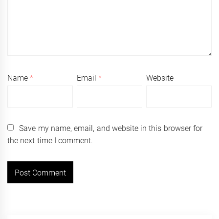
Name
*
Email
*
Website
Save my name, email, and website in this browser for
the next time I comment.