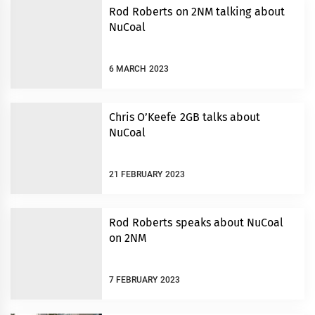
Rod Roberts on 2NM talking about
NuCoal
6 MARCH 2023
Chris O’Keefe 2GB talks about
NuCoal
21 FEBRUARY 2023
Rod Roberts speaks about NuCoal
on 2NM
7 FEBRUARY 2023