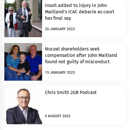
Insult added to injury in John
Maitland’s ICAC debacle as court
has final say
20 JANUARY 2023
Nucoal shareholders seek
compensation after John Maitland
found not guilty of misconduct
19 JANUARY 2023
Chris Smith 2GB Podcast
6 AUGUST 2022