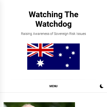
Skip
to
Watching The
content
Watchdog
Raising Awareness of Sovereign Risk Issues
MENU