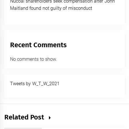
Nucoal shareholders seek compensation after John
Maitland found not guilty of misconduct
Recent Comments
No comments to show.
Tweets by W_T_W_2021
Related Post