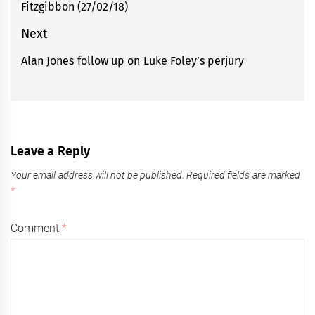
Fitzgibbon (27/02/18)
post:
Next
Alan Jones follow up on Luke Foley’s perjury
Next
post:
Leave a Reply
Your email address will not be published.
Required fields are marked
*
Comment
*