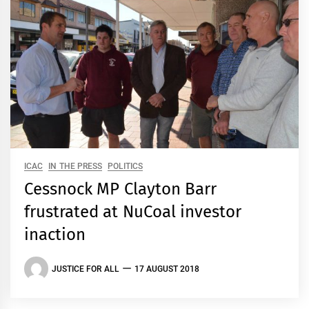
ICAC
IN THE PRESS
POLITICS
Cessnock MP Clayton Barr
frustrated at NuCoal investor
inaction
JUSTICE FOR ALL
17 AUGUST 2018