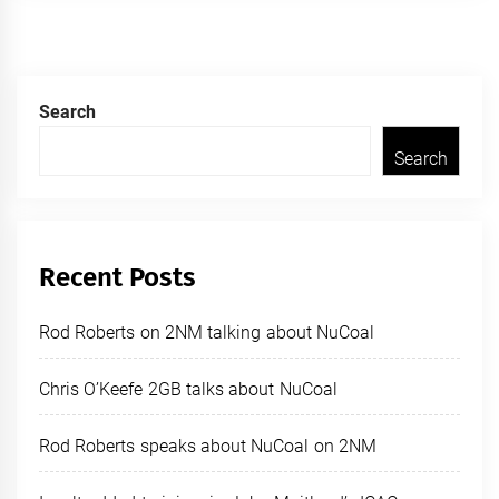
Search
Search
Recent Posts
Rod Roberts on 2NM talking about NuCoal
Chris O’Keefe 2GB talks about NuCoal
Rod Roberts speaks about NuCoal on 2NM