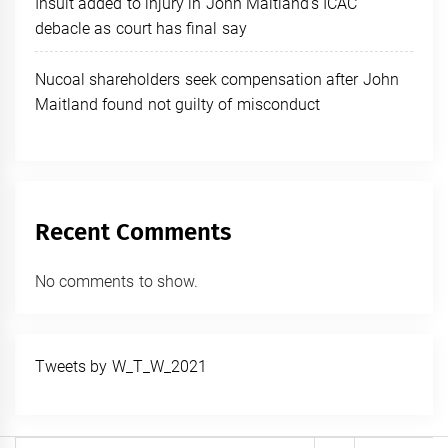
Insult added to injury in John Maitland’s ICAC
debacle as court has final say
Nucoal shareholders seek compensation after John
Maitland found not guilty of misconduct
Recent Comments
No comments to show.
Tweets by W_T_W_2021