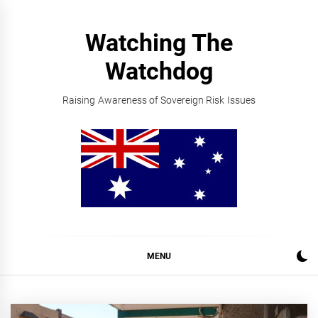
Skip
to
Watching The
content
Watchdog
Raising Awareness of Sovereign Risk Issues
MENU