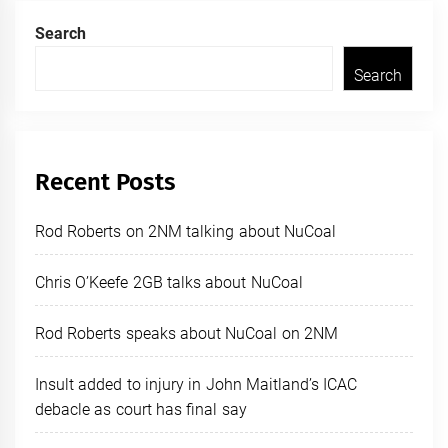
Search
Search
Recent Posts
Rod Roberts on 2NM talking about NuCoal
Chris O’Keefe 2GB talks about NuCoal
Rod Roberts speaks about NuCoal on 2NM
Insult added to injury in John Maitland’s ICAC
debacle as court has final say