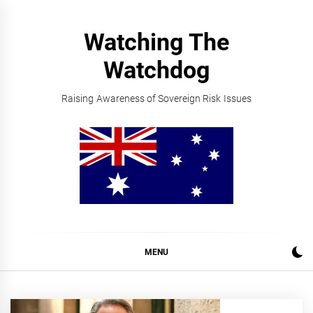
Skip
to
Watching The
content
Watchdog
Raising Awareness of Sovereign Risk Issues
MENU