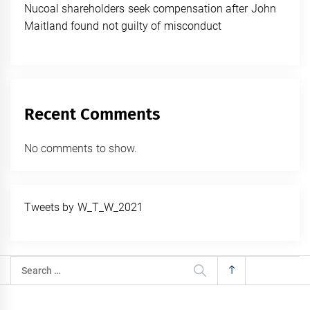
Nucoal shareholders seek compensation after John
Maitland found not guilty of misconduct
Recent Comments
No comments to show.
Tweets by W_T_W_2021
Search
for: