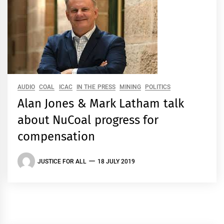
AUDIO
COAL
ICAC
IN THE PRESS
MINING
POLITICS
Alan Jones & Mark Latham talk
about NuCoal progress for
compensation
JUSTICE FOR ALL
18 JULY 2019