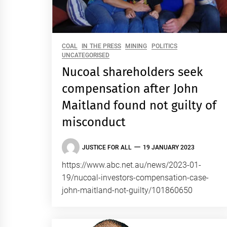
COAL
IN THE PRESS
MINING
POLITICS
UNCATEGORISED
Nucoal shareholders seek
compensation after John
Maitland found not guilty of
misconduct
JUSTICE FOR ALL
19 JANUARY 2023
https://www.abc.net.au/news/2023-01-
19/nucoal-investors-compensation-case-
john-maitland-not-guilty/101860650