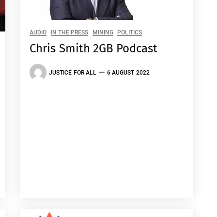
AUDIO
IN THE PRESS
MINING
POLITICS
Chris Smith 2GB Podcast
JUSTICE FOR ALL
6 AUGUST 2022