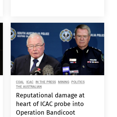
COAL
ICAC
IN THE PRESS
MINING
POLITICS
THE AUSTRALIAN
Reputational damage at
heart of ICAC probe into
Operation Bandicoot