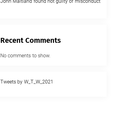
John Maitland found not guilty of misconduct
Recent Comments
No comments to show.
Tweets by W_T_W_2021