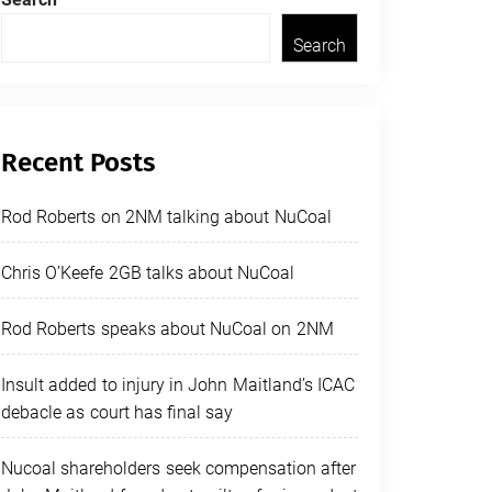
Search
Recent Posts
Rod Roberts on 2NM talking about NuCoal
Chris O’Keefe 2GB talks about NuCoal
Rod Roberts speaks about NuCoal on 2NM
Insult added to injury in John Maitland’s ICAC
debacle as court has final say
Nucoal shareholders seek compensation after