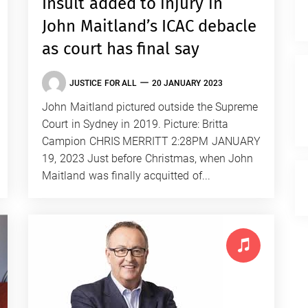
Insult added to injury in
John Maitland’s ICAC debacle
as court has final say
JUSTICE FOR ALL
20 JANUARY 2023
John Maitland pictured outside the Supreme
Court in Sydney in 2019. Picture: Britta
Campion CHRIS MERRITT 2:28PM JANUARY
19, 2023 Just before Christmas, when John
Maitland was finally acquitted of...