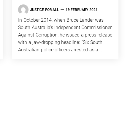
JUSTICE FOR ALL
19 FEBRUARY 2021
In October 2014, when Bruce Lander was
South Australia’s ­Independent Commissioner
Against Corruption, he issued a press release
with a jaw-dropping headline: “Six South
Australian police officers arrested as a...