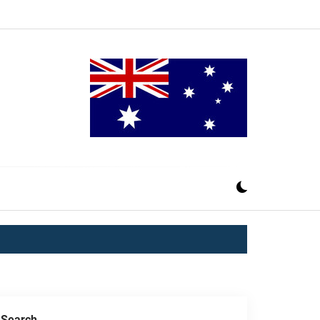
Search