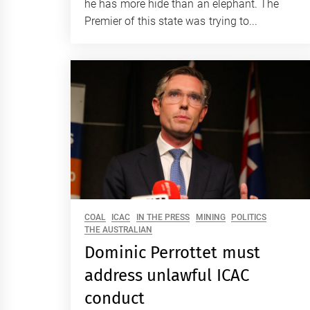
he has more hide than an elephant. The
Premier of this state was trying to...
COAL
ICAC
IN THE PRESS
MINING
POLITICS
THE AUSTRALIAN
Dominic Perrottet must
address unlawful ICAC
conduct