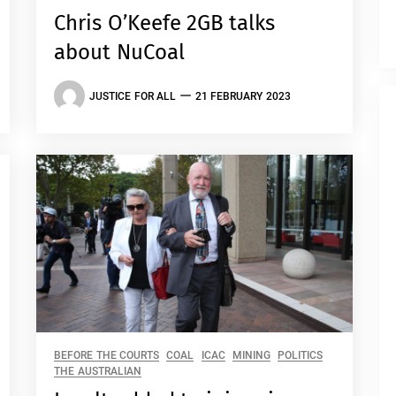
Chris O’Keefe 2GB talks
about NuCoal
JUSTICE FOR ALL
21 FEBRUARY 2023
BEFORE THE COURTS
COAL
ICAC
MINING
POLITICS
THE AUSTRALIAN