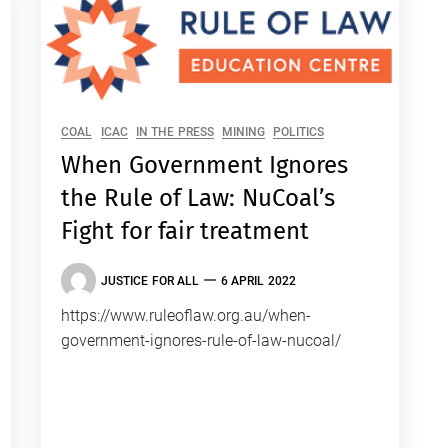
COAL
ICAC
IN THE PRESS
MINING
POLITICS
When Government Ignores
the Rule of Law: NuCoal’s
Fight for fair treatment
JUSTICE FOR ALL
6 APRIL 2022
https://www.ruleoflaw.org.au/when-
government-ignores-rule-of-law-nucoal/