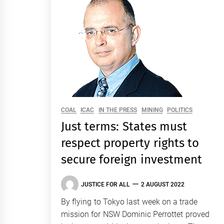
COAL
ICAC
IN THE PRESS
MINING
POLITICS
Just terms: States must
respect property rights to
secure foreign investment
JUSTICE FOR ALL
2 AUGUST 2022
By flying to Tokyo last week on a trade
mission for NSW Dominic Perrottet proved