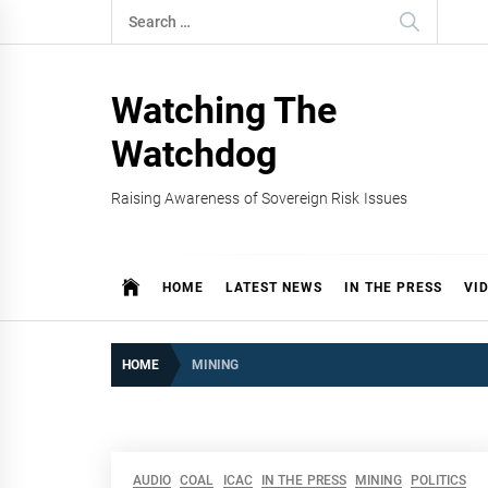
Skip
Search
to
for:
content
Watching The
Watchdog
Raising Awareness of Sovereign Risk Issues
HOME
LATEST NEWS
IN THE PRESS
VI
HOME
MINING
AUDIO
COAL
ICAC
IN THE PRESS
MINING
POLITICS