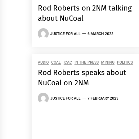
Rod Roberts on 2NM talking
about NuCoal
JUSTICE FOR ALL
6 MARCH 2023
AUDIO
COAL
ICAC
IN THE PRESS
MINING
POLITICS
Rod Roberts speaks about
NuCoal on 2NM
JUSTICE FOR ALL
7 FEBRUARY 2023