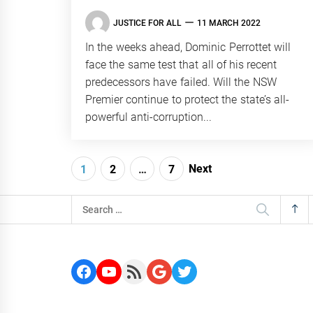
JUSTICE FOR ALL
11 MARCH 2022
In the weeks ahead, Dominic Perrottet will
face the same test that all of his recent
predecessors have failed. Will the NSW
Premier continue to protect the state’s all-
powerful anti-corruption...
Posts
Next
1
2
…
7
navigation
Search
for:
Facebook
YouTube
RSS Feed
Google
Twitter