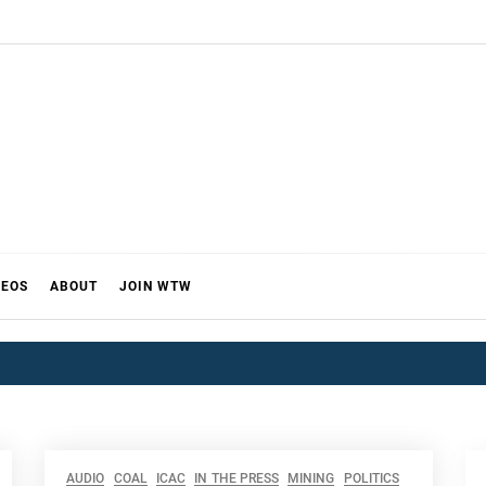
DEOS
ABOUT
JOIN WTW
AUDIO
COAL
ICAC
IN THE PRESS
MINING
POLITICS