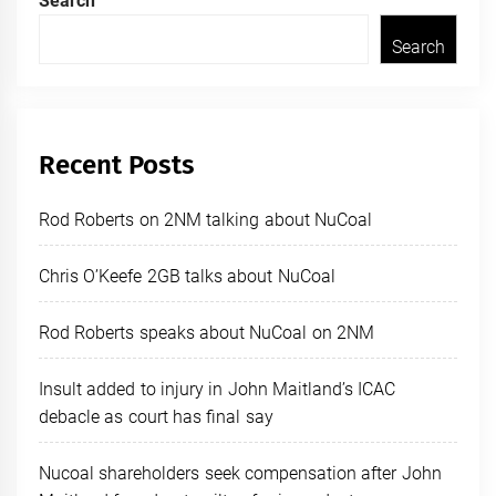
Search
Search
Recent Posts
Rod Roberts on 2NM talking about NuCoal
Chris O’Keefe 2GB talks about NuCoal
Rod Roberts speaks about NuCoal on 2NM
Insult added to injury in John Maitland’s ICAC
debacle as court has final say
Nucoal shareholders seek compensation after John