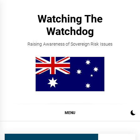
Skip
to
Watching The
content
Watchdog
Raising Awareness of Sovereign Risk Issues
MENU