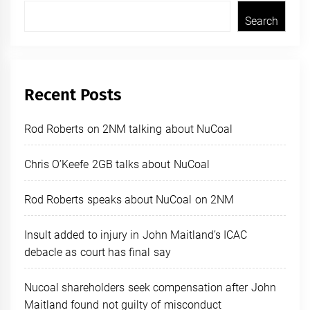
Search
Recent Posts
Rod Roberts on 2NM talking about NuCoal
Chris O’Keefe 2GB talks about NuCoal
Rod Roberts speaks about NuCoal on 2NM
Insult added to injury in John Maitland’s ICAC
debacle as court has final say
Nucoal shareholders seek compensation after John
Maitland found not guilty of misconduct