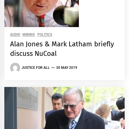
AUDIO
MINING
POLITICS
Alan Jones & Mark Latham briefly
discuss NuCoal
JUSTICE FOR ALL
30 MAY 2019