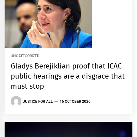
UNCATEGORIZED
Gladys Berejiklian proof that ICAC
public hearings are a disgrace that
must stop
JUSTICE FOR ALL
16 OCTOBER 2020