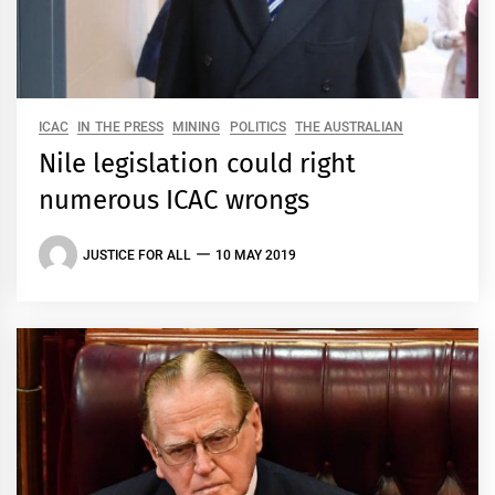
ICAC
IN THE PRESS
MINING
POLITICS
THE AUSTRALIAN
Nile legislation could right
numerous ICAC wrongs
JUSTICE FOR ALL
10 MAY 2019