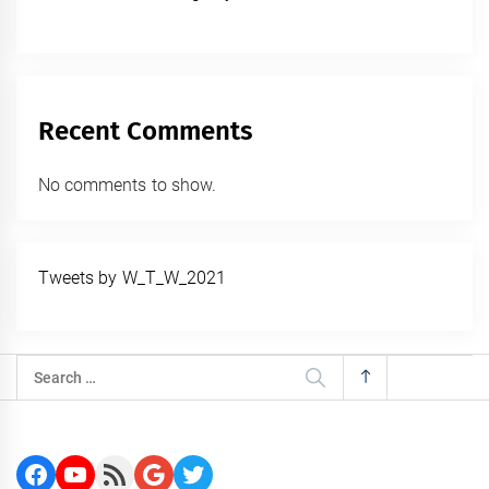
Recent Comments
No comments to show.
Tweets by W_T_W_2021
Search
for:
Facebook
YouTube
RSS Feed
Google
Twitter