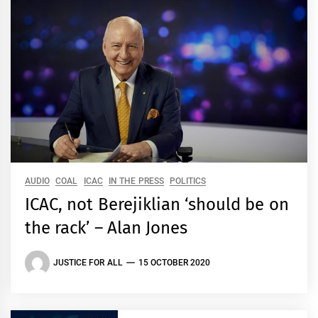
AUDIO
COAL
ICAC
IN THE PRESS
POLITICS
ICAC, not Berejiklian ‘should be on
the rack’ – Alan Jones
JUSTICE FOR ALL
15 OCTOBER 2020