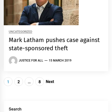
UNCATEGORIZED
Mark Latham pushes case against
state-sponsored theft
JUSTICE FOR ALL
15 MARCH 2019
Posts
Next
1
2
…
8
navigation
Search