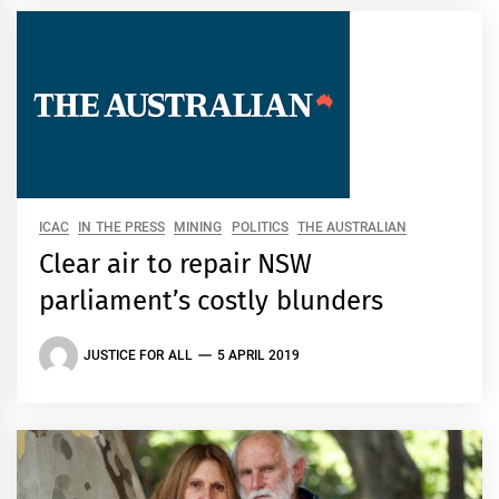
ICAC
IN THE PRESS
MINING
POLITICS
THE AUSTRALIAN
Clear air to repair NSW
parliament’s costly blunders
JUSTICE FOR ALL
5 APRIL 2019