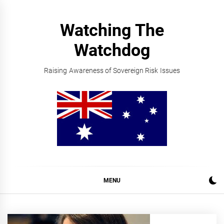
Skip
to
Watching The
content
Watchdog
Raising Awareness of Sovereign Risk Issues
MENU