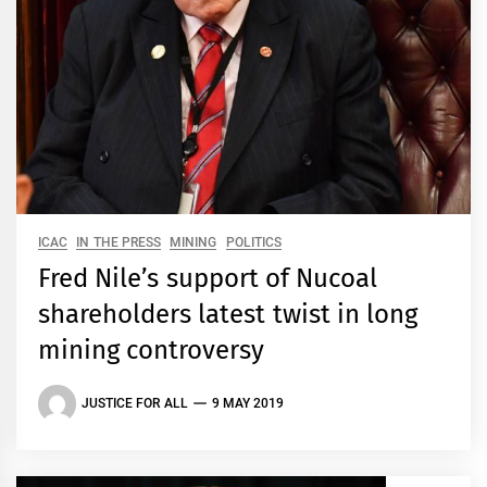
ICAC
IN THE PRESS
MINING
POLITICS
Fred Nile’s support of Nucoal
shareholders latest twist in long
mining controversy
JUSTICE FOR ALL
9 MAY 2019