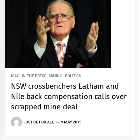
ICAC
IN THE PRESS
MINING
POLITICS
NSW crossbenchers Latham and
Nile back compensation calls over
scrapped mine deal
JUSTICE FOR ALL
9 MAY 2019