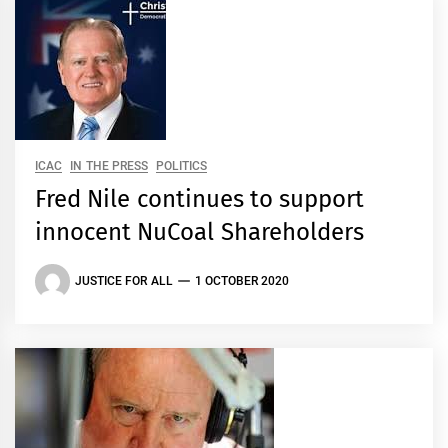
ICAC
IN THE PRESS
POLITICS
Fred Nile continues to support
innocent NuCoal Shareholders
JUSTICE FOR ALL
1 OCTOBER 2020