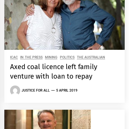
ICAC
IN THE PRESS
MINING
POLITICS
THE AUSTRALIAN
Axed coal licence left family
venture with loan to repay
JUSTICE FOR ALL
5 APRIL 2019