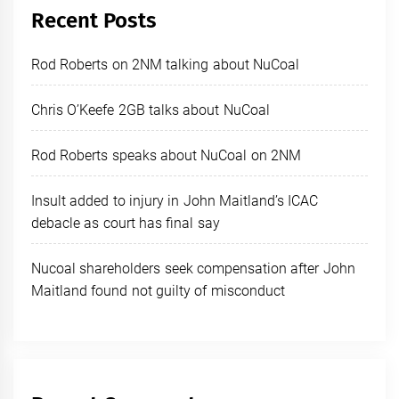
Recent Posts
Rod Roberts on 2NM talking about NuCoal
Chris O’Keefe 2GB talks about NuCoal
Rod Roberts speaks about NuCoal on 2NM
Insult added to injury in John Maitland’s ICAC
debacle as court has final say
Nucoal shareholders seek compensation after John
Maitland found not guilty of misconduct