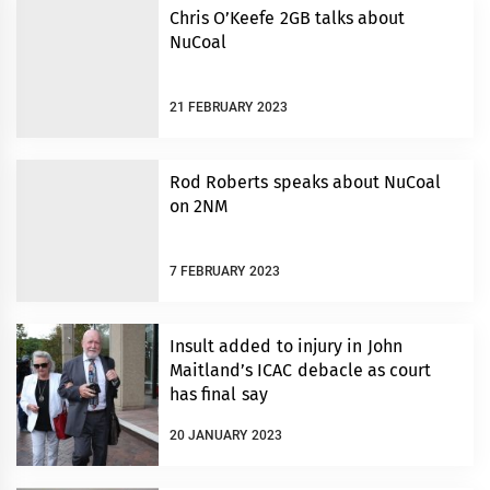
Chris O’Keefe 2GB talks about
NuCoal
21 FEBRUARY 2023
Rod Roberts speaks about NuCoal
on 2NM
7 FEBRUARY 2023
Insult added to injury in John
Maitland’s ICAC debacle as court
has final say
20 JANUARY 2023