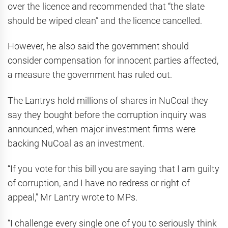
over the licence and recommended that “the slate
should be wiped clean” and the licence cancelled.
However, he also said the government should
consider compensation for innocent parties affected,
a measure the government has ruled out.
The Lantrys hold millions of shares in NuCoal they
say they bought before the corruption inquiry was
announced, when major investment firms were
backing NuCoal as an investment.
“If you vote for this bill you are saying that I am guilty
of corruption, and I have no redress or right of
appeal,” Mr Lantry wrote to MPs.
“I challenge every single one of you to seriously think