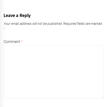
Leave a Reply
Your email address will not be published.
Required fields are marked
*
Comment
*