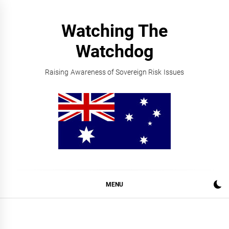
Skip
to
Watching The
content
Watchdog
Raising Awareness of Sovereign Risk Issues
MENU