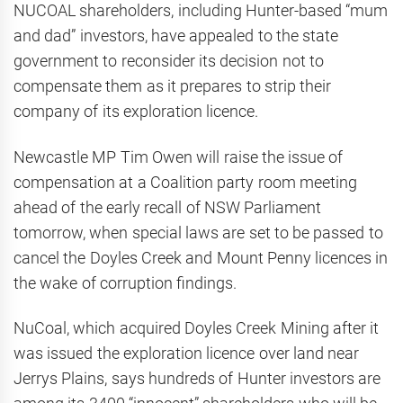
NUCOAL shareholders, including Hunter-based “mum
and dad” investors, have appealed to the state
government to reconsider its decision not to
compensate them as it prepares to strip their
company of its exploration licence.
Newcastle MP Tim Owen will raise the issue of
compensation at a Coalition party room meeting
ahead of the early recall of NSW Parliament
tomorrow, when special laws are set to be passed to
cancel the Doyles Creek and Mount Penny licences in
the wake of corruption findings.
NuCoal, which acquired Doyles Creek Mining after it
was issued the exploration licence over land near
Jerrys Plains, says hundreds of Hunter investors are