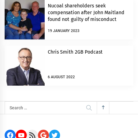
Nucoal shareholders seek
compensation after John Maitland
found not guilty of misconduct
19 JANUARY 2023
Chris Smith 2GB Podcast
6 AUGUST 2022
Search
for:
Facebook
YouTube
RSS Feed
Google
Twitter