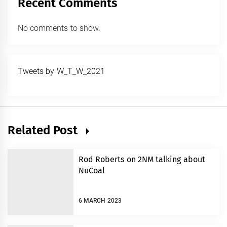
Recent Comments
No comments to show.
Tweets by W_T_W_2021
Related Post
Rod Roberts on 2NM talking about
NuCoal
6 MARCH 2023