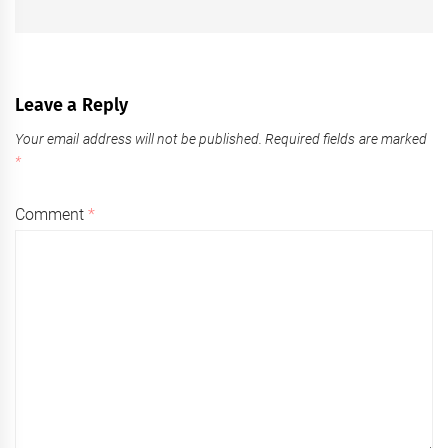
post:
Leave a Reply
Your email address will not be published.
Required fields are marked
*
Comment
*