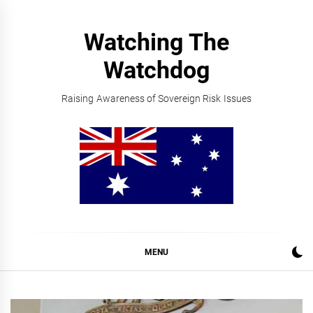
Skip
to
Watching The
content
Watchdog
Raising Awareness of Sovereign Risk Issues
MENU