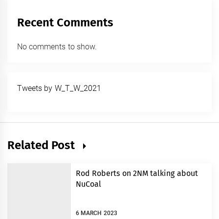
Recent Comments
No comments to show.
Tweets by W_T_W_2021
Related Post
Rod Roberts on 2NM talking about
NuCoal
6 MARCH 2023