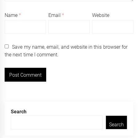
Name
*
Email
*
Website
Save my name, email, and website in this browser for
the next time I comment.
Search
Search