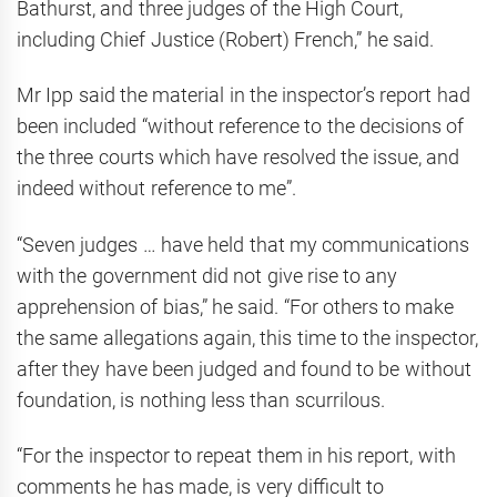
Bathurst, and three judges of the High Court,
including Chief Justice (Robert) French,” he said.
Mr Ipp said the material in the inspector’s report had
been included “without reference to the decisions of
the three courts which have resolved the issue, and
indeed without reference to me”.
“Seven judges … have held that my communications
with the government did not give rise to any
apprehension of bias,” he said. “For others to make
the same allegations again, this time to the inspector,
after they have been judged and found to be without
foundation, is nothing less than scurrilous.
“For the inspector to repeat them in his report, with
comments he has made, is very difficult to