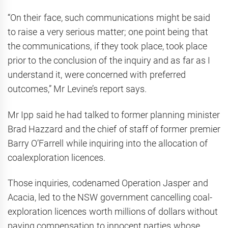
“On their face, such communications might be said
to raise a very serious matter; one point being that
the communications, if they took place, took place
prior to the conclusion of the inquiry and as far as I
understand it, were concerned with preferred
outcomes,” Mr Levine’s report says.
Mr Ipp said he had talked to former planning minister
Brad Hazzard and the chief of staff of former premier
Barry O’Farrell while inquiring into the allocation of
coalexploration licences.
Those inquiries, codenamed Operation Jasper and
Acacia, led to the NSW government cancelling coal-
exploration licences worth millions of dollars without
paying compensation to innocent parties whose