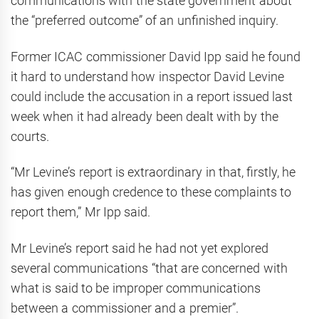
communications with the state government about
the “preferred outcome” of an unfinished inquiry.
Former ICAC commissioner David Ipp said he found
it hard to understand how inspector David Levine
could include the accusation in a report issued last
week when it had already been dealt with by the
courts.
“Mr Levine’s report is extraordinary in that, firstly, he
has given enough credence to these complaints to
report them,” Mr Ipp said.
Mr Levine’s report said he had not yet explored
several communications “that are concerned with
what is said to be improper communications
between a commissioner and a premier”.