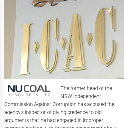
The former head of the
NSW Independent
Commission Against Corruption has accused the
agency’s inspector of giving credence to old
arguments that he had engaged in improper