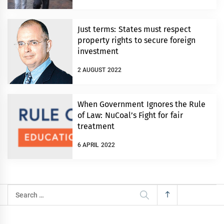
Just terms: States must respect
property rights to secure foreign
investment
2 AUGUST 2022
When Government Ignores the Rule
of Law: NuCoal’s Fight for fair
treatment
6 APRIL 2022
Search
for: