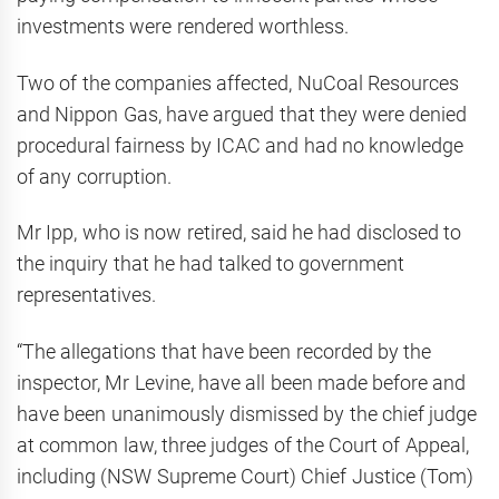
investments were rendered worthless.
Two of the companies affected, NuCoal Resources
and Nippon Gas, have argued that they were denied
procedural fairness by ICAC and had no knowledge
of any corruption.
Mr Ipp, who is now retired, said he had disclosed to
the inquiry that he had talked to government
representatives.
“The allegations that have been recorded by the
inspector, Mr Levine, have all been made before and
have been unanimously dismissed by the chief judge
at common law, three judges of the Court of Appeal,
including (NSW Supreme Court) Chief Justice (Tom)