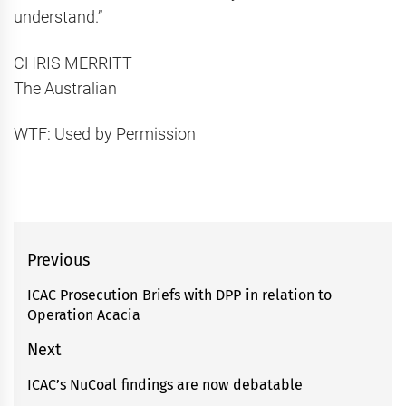
understand.”
CHRIS MERRITT
The Australian
WTF: Used by Permission
Post
Previous
navigation
ICAC Prosecution Briefs with DPP in relation to
Previous
Operation Acacia
post:
Next
ICAC’s NuCoal findings are now debatable
Next