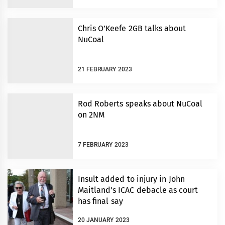
Chris O’Keefe 2GB talks about
NuCoal
21 FEBRUARY 2023
Rod Roberts speaks about NuCoal
on 2NM
7 FEBRUARY 2023
Insult added to injury in John
Maitland’s ICAC debacle as court
has final say
20 JANUARY 2023