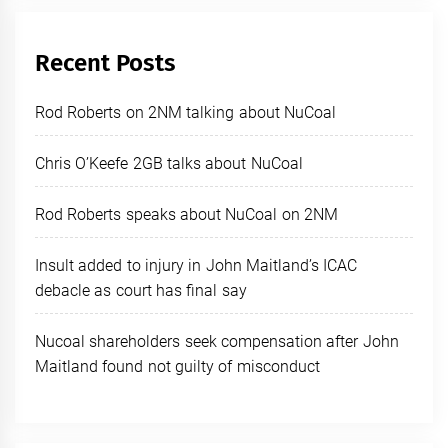
Recent Posts
Rod Roberts on 2NM talking about NuCoal
Chris O’Keefe 2GB talks about NuCoal
Rod Roberts speaks about NuCoal on 2NM
Insult added to injury in John Maitland’s ICAC
debacle as court has final say
Nucoal shareholders seek compensation after John
Maitland found not guilty of misconduct