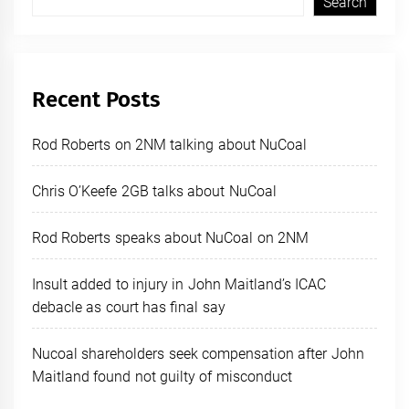
Search
Recent Posts
Rod Roberts on 2NM talking about NuCoal
Chris O’Keefe 2GB talks about NuCoal
Rod Roberts speaks about NuCoal on 2NM
Insult added to injury in John Maitland’s ICAC
debacle as court has final say
Nucoal shareholders seek compensation after John
Maitland found not guilty of misconduct