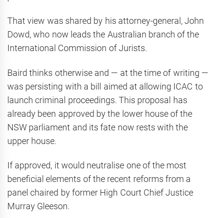
That view was shared by his attorney-general, John
Dowd, who now leads the Australian branch of the
International Commission of Jurists.
Baird thinks otherwise and — at the time of writing —
was persisting with a bill aimed at allowing ICAC to
launch criminal proceedings. This proposal has
already been approved by the lower house of the
NSW parliament and its fate now rests with the
upper house.
If approved, it would neutralise one of the most
beneficial elements of the recent reforms from a
panel chaired by former High Court Chief Justice
Murray Gleeson.