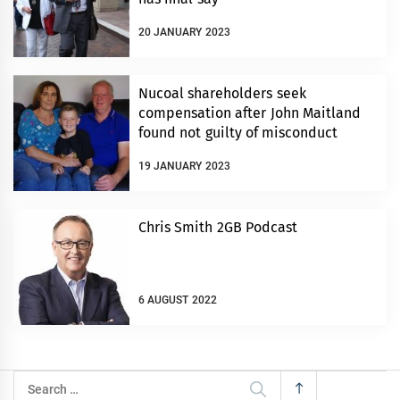
20 JANUARY 2023
Nucoal shareholders seek
compensation after John Maitland
found not guilty of misconduct
19 JANUARY 2023
Chris Smith 2GB Podcast
6 AUGUST 2022
Search