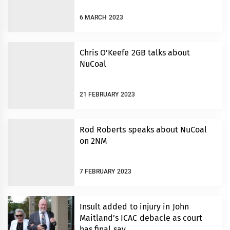
6 MARCH 2023
Chris O’Keefe 2GB talks about
NuCoal
21 FEBRUARY 2023
Rod Roberts speaks about NuCoal
on 2NM
7 FEBRUARY 2023
Insult added to injury in John
Maitland’s ICAC debacle as court
has final say