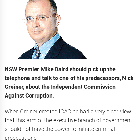
NSW Premier Mike Baird should pick up the
telephone and talk to one of his predecessors, Nick
Greiner, about the Independent Commission
Against Corruption.
When Greiner created ICAC he had a very clear view
that this arm of the executive branch of government
should not have the power to initiate criminal
prosecutions.