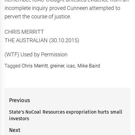
incomplete inquiry proved Cunneen attempted to
pervert the course of justice.
CHRIS MERRITT
THE AUSTRALIAN (30.10.2015)
(WTF) Used by Permission
Tagged
Chris Merritt
,
greiner
,
icac
,
Mike Baird
Post
Previous
navigation
State’s NuCoal Resources expropriation hurts small
Previous
investors
post:
Next