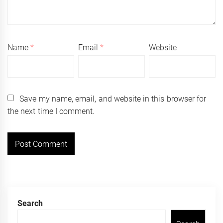
Name
*
Email
*
Website
Save my name, email, and website in this browser for
the next time I comment.
Search