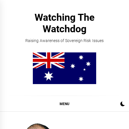
Skip
to
Watching The
content
Watchdog
Raising Awareness of Sovereign Risk Issues
MENU