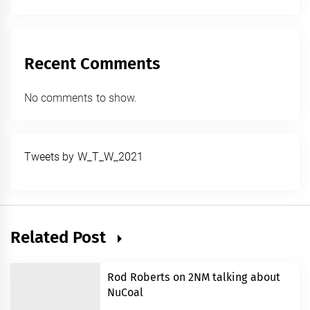
Recent Comments
No comments to show.
Tweets by W_T_W_2021
Related Post
Rod Roberts on 2NM talking about
NuCoal