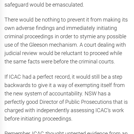
safeguard would be emasculated.
There would be nothing to prevent it from making its
own adverse findings and immediately initiating
criminal proceedings in order to stymie any possible
use of the Gleeson mechanism. A court dealing with
judicial review would be reluctant to proceed while
the same facts were before the criminal courts.
If ICAC had a perfect record, it would still be a step
backwards to give it a way of exempting itself from
the new system of accountability. NSW has a
perfectly good Director of Public Prosecutions that is
charged with independently assessing ICAC’s work
before initiating proceedings.
Remember, ICAC thought untested evidence from an