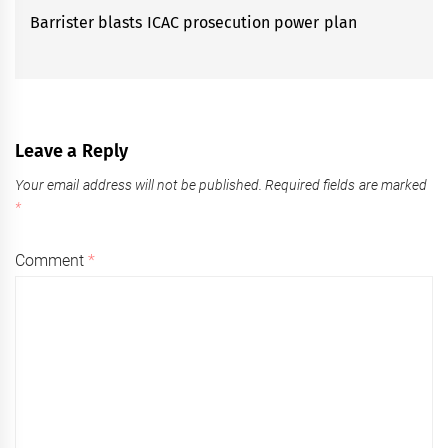
Barrister blasts ICAC prosecution power plan
Next
post:
Leave a Reply
Your email address will not be published.
Required fields are marked
*
Comment
*