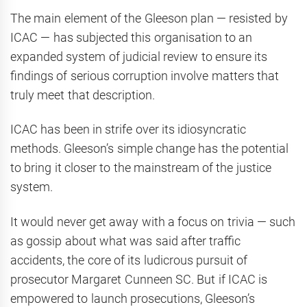
The main element of the Gleeson plan — resisted by
ICAC — has subjected this organisation to an
expanded system of judicial review to ensure its
findings of serious corruption involve matters that
truly meet that description.
ICAC has been in strife over its idiosyncratic
methods. Gleeson’s simple change has the potential
to bring it closer to the mainstream of the justice
system.
It would never get away with a focus on trivia — such
as gossip about what was said after traffic
accidents, the core of its ludicrous pursuit of
prosecutor Margaret Cunneen SC. But if ICAC is
empowered to launch prosecutions, Gleeson’s