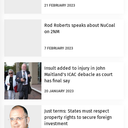
21 FEBRUARY 2023
Rod Roberts speaks about NuCoal
on 2NM
7 FEBRUARY 2023
Insult added to injury in John
Maitland’s ICAC debacle as court
has final say
20 JANUARY 2023
Just terms: States must respect
property rights to secure foreign
investment