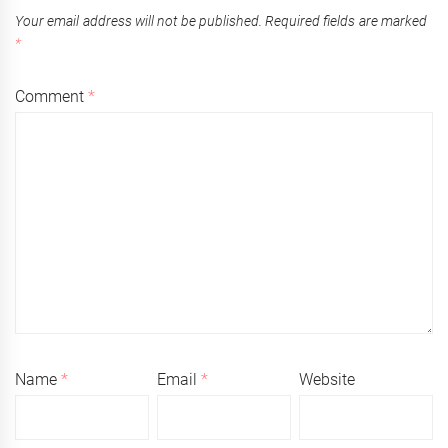
Your email address will not be published.
Required fields are marked
*
Comment
*
Name
*
Email
*
Website