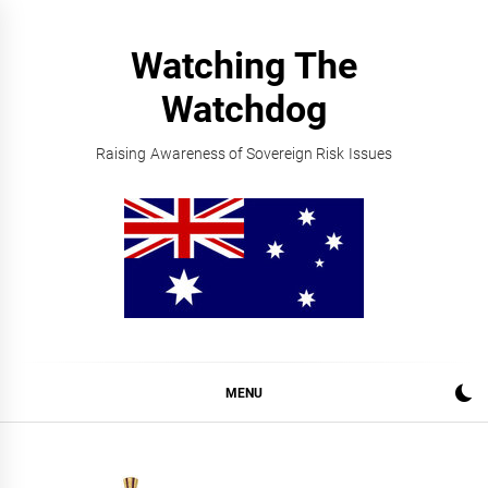
Skip
to
Watching The
content
Watchdog
Raising Awareness of Sovereign Risk Issues
MENU