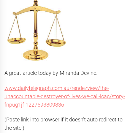
A great article today by Miranda Devine.
www.dailytelegraph.com.au/rendezview/the-
unaccountable-destroyer-of-lives-we-call-icac/story-
fnpug1jf-1227593809836
(Paste link into browser if it doesn’t auto redirect to
the site.)