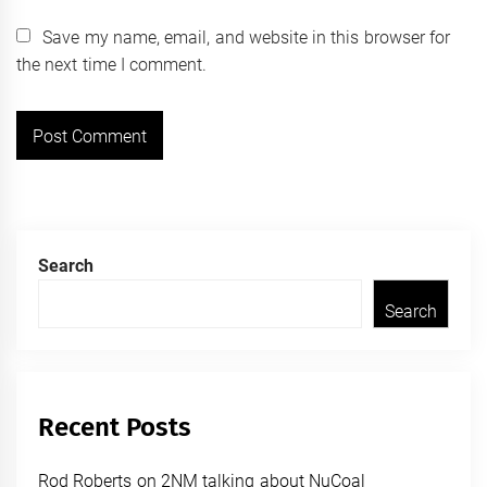
Save my name, email, and website in this browser for
the next time I comment.
Search
Search
Recent Posts
Rod Roberts on 2NM talking about NuCoal