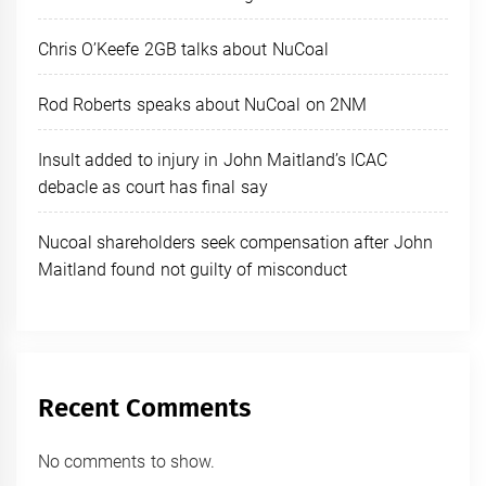
Chris O’Keefe 2GB talks about NuCoal
Rod Roberts speaks about NuCoal on 2NM
Insult added to injury in John Maitland’s ICAC
debacle as court has final say
Nucoal shareholders seek compensation after John
Maitland found not guilty of misconduct
Recent Comments
No comments to show.