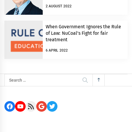
2 AUGUST 2022
When Government Ignores the Rule
of Law: NuCoal’s Fight for fair
treatment
6 APRIL 2022
Search
for:
Facebook
YouTube
RSS Feed
Google
Twitter