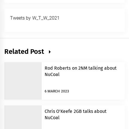
Tweets by W_T_W_2021
Related Post
Rod Roberts on 2NM talking about
NuCoal
6 MARCH 2023
Chris O’Keefe 2GB talks about
NuCoal