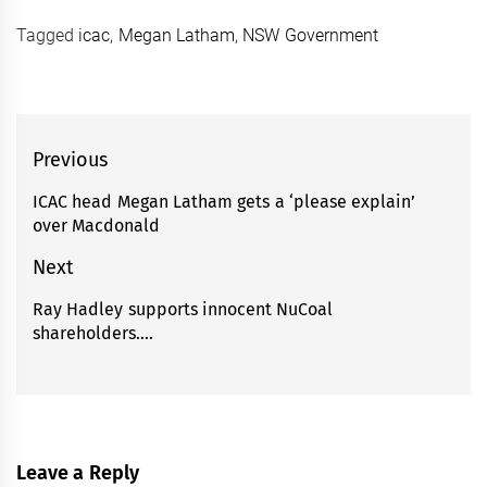
Tagged
icac
,
Megan Latham
,
NSW Government
Post
Previous
navigation
ICAC head Megan Latham gets a ‘please explain’
Previous
over Macdonald
post:
Next
Ray Hadley supports innocent NuCoal
Next
shareholders….
post:
Leave a Reply