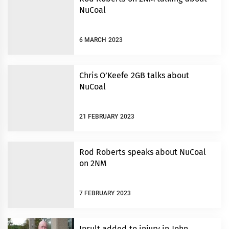
NuCoal
6 MARCH 2023
Chris O’Keefe 2GB talks about
NuCoal
21 FEBRUARY 2023
Rod Roberts speaks about NuCoal
on 2NM
7 FEBRUARY 2023
Insult added to injury in John