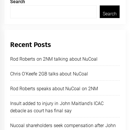
Search
Search
Recent Posts
Rod Roberts on 2NM talking about NuCoal
Chris O’Keefe 2GB talks about NuCoal
Rod Roberts speaks about NuCoal on 2NM
Insult added to injury in John Maitland’s ICAC
debacle as court has final say
Nucoal shareholders seek compensation after John