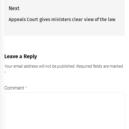
post:
Next
Appeals Court gives ministers clear view of the law
Next
post:
Leave a Reply
Your email address will not be published.
Required fields are marked
*
Comment
*