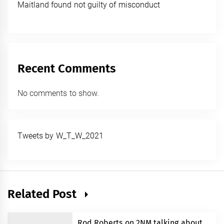
Maitland found not guilty of misconduct
Recent Comments
No comments to show.
Tweets by W_T_W_2021
Related Post
Rod Roberts on 2NM talking about