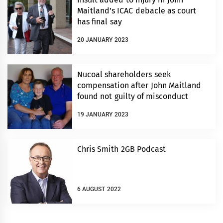
Maitland’s ICAC debacle as court
has final say
20 JANUARY 2023
Nucoal shareholders seek
compensation after John Maitland
found not guilty of misconduct
19 JANUARY 2023
Chris Smith 2GB Podcast
6 AUGUST 2022