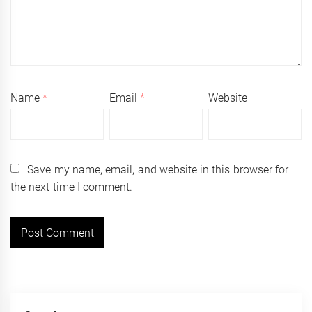
Name
*
Email
*
Website
Save my name, email, and website in this browser for
the next time I comment.