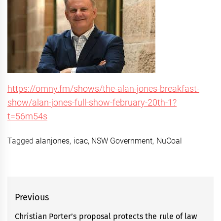
https://omny.fm/shows/the-alan-jones-breakfast-
show/alan-jones-full-show-february-20th-1?
t=56m54s
Tagged
alanjones
,
icac
,
NSW Government
,
NuCoal
Post
Previous
navigation
Christian Porter’s proposal protects the rule of law
Previous