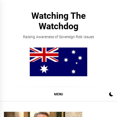
Skip
to
Watching The
content
Watchdog
Raising Awareness of Sovereign Risk Issues
MENU