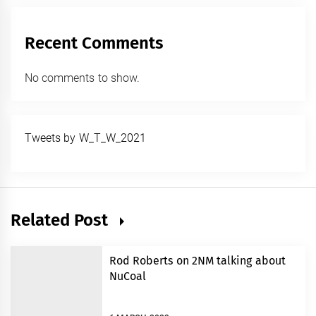
Recent Comments
No comments to show.
Tweets by W_T_W_2021
Related Post
Rod Roberts on 2NM talking about
NuCoal