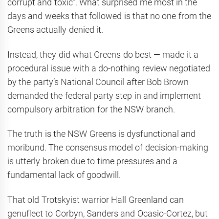
corrupt and toxic”. What surprised me most in the
days and weeks that followed is that no one from the
Greens actually denied it.
Instead, they did what Greens do best — made it a
procedural issue with a do-nothing review negotiated
by the party’s National Council after Bob Brown
demanded the federal party step in and implement
compulsory arbitration for the NSW branch.
The truth is the NSW Greens is dysfunctional and
moribund. The consensus model of decision-making
is utterly broken due to time pressures and a
fundamental lack of goodwill.
That old Trotskyist warrior Hall Greenland can
genuflect to Corbyn, Sanders and Ocasio-Cortez, but