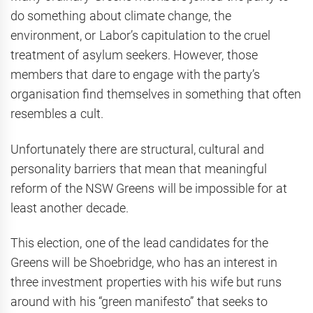
do something about climate change, the
environment, or Labor’s capitulation to the cruel
treatment of asylum seekers. However, those
members that dare to engage with the party’s
organisation find themselves in something that often
resembles a cult.
Unfortunately there are structural, cultural and
personality barriers that mean that meaningful
reform of the NSW Greens will be impossible for at
least another decade.
This election, one of the lead candidates for the
Greens will be Shoebridge, who has an interest in
three investment properties with his wife but runs
around with his “green manifesto” that seeks to