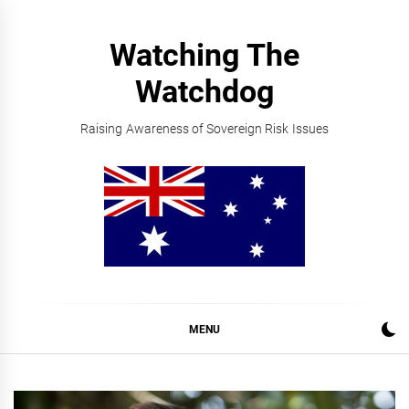
Skip
to
Watching The
content
Watchdog
Raising Awareness of Sovereign Risk Issues
MENU