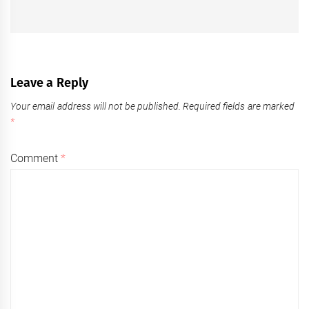
Leave a Reply
Your email address will not be published.
Required fields are marked
*
Comment
*