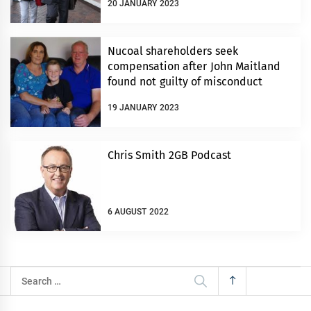
20 JANUARY 2023
Nucoal shareholders seek
compensation after John Maitland
found not guilty of misconduct
19 JANUARY 2023
Chris Smith 2GB Podcast
6 AUGUST 2022
Search
for: