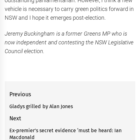
outstanding parliamentarian. However, I think a new
vehicle is necessary to carry green politics forward in
NSW and I hope it emerges post-election.
Jeremy Buckingham is a former Greens MP who is
now independent and contesting the NSW Legislative
Council election.
Post
Previous
navigation
Gladys grilled by Alan Jones
Previous
post:
Next
Ex-premier’s secret evidence ‘must be heard: Ian
Next
Macdonald
post: