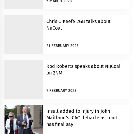
6 MARCH 2023
Chris O’Keefe 2GB talks about
NuCoal
21 FEBRUARY 2023
Rod Roberts speaks about NuCoal
on 2NM
7 FEBRUARY 2023
Insult added to injury in John
Maitland’s ICAC debacle as court
has final say