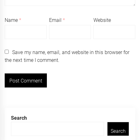
Name
*
Email
*
Website
Save my name, email, and website in this browser for
the next time I comment.
Search
Search