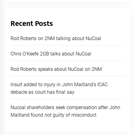
Recent Posts
Rod Roberts on 2NM talking about NuCoal
Chris O’Keefe 2GB talks about NuCoal
Rod Roberts speaks about NuCoal on 2NM
Insult added to injury in John Maitland’s ICAC
debacle as court has final say
Nucoal shareholders seek compensation after John
Maitland found not guilty of misconduct