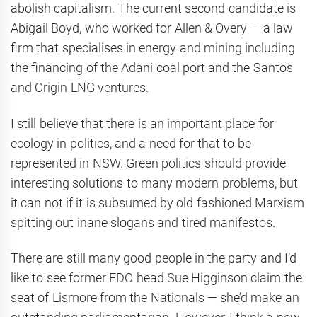
abolish capitalism. The current second candidate is
Abigail Boyd, who worked for Allen & Overy — a law
firm that specialises in energy and mining including
the financing of the Adani coal port and the Santos
and Origin LNG ventures.
I still believe that there is an important place for
ecology in politics, and a need for that to be
represented in NSW. Green politics should provide
interesting solutions to many modern problems, but
it can not if it is subsumed by old fashioned Marxism
spitting out inane slogans and tired manifestos.
There are still many good people in the party and I’d
like to see former EDO head Sue Higginson claim the
seat of Lismore from the Nationals — she’d make an