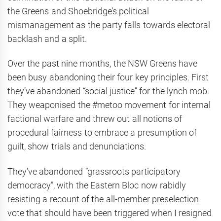
the Greens and Shoebridge’s political
mismanagement as the party falls towards electoral
backlash and a split.
Over the past nine months, the NSW Greens have
been busy abandoning their four key principles. First
they’ve abandoned “social justice” for the lynch mob.
They weaponised the #metoo movement for internal
factional warfare and threw out all notions of
procedural fairness to embrace a presumption of
guilt, show trials and denunciations.
They’ve abandoned “grassroots participatory
democracy”, with the Eastern Bloc now rabidly
resisting a recount of the all-member preselection
vote that should have been triggered when I resigned