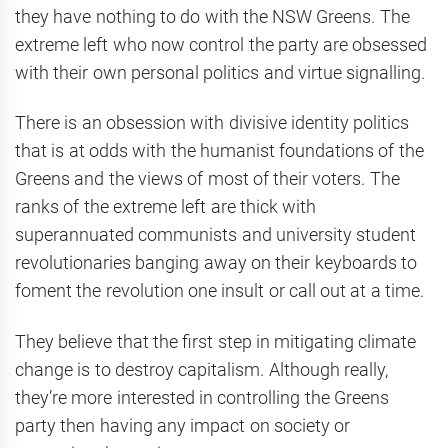
they have nothing to do with the NSW Greens. The
extreme left who now control the party are obsessed
with their own personal politics and virtue signalling.
There is an obsession with divisive identity politics
that is at odds with the humanist foundations of the
Greens and the views of most of their voters. The
ranks of the extreme left are thick with
superannuated communists and university student
revolutionaries banging away on their keyboards to
foment the revolution one insult or call out at a time.
They believe that the first step in mitigating climate
change is to destroy capitalism. Although really,
they’re more interested in controlling the Greens
party then having any impact on society or