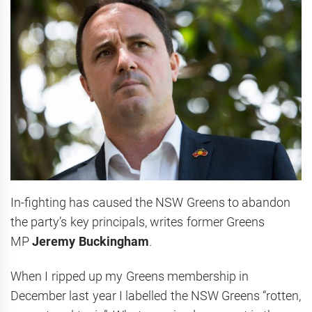
In-fighting has caused the NSW Greens to abandon
the party’s key principals, writes former Greens
MP
Jeremy Buckingham
.
When I ripped up my Greens membership in
December last year I labelled the NSW Greens “rotten,