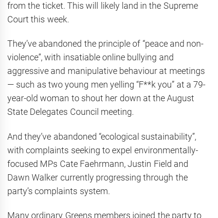
from the ticket. This will likely land in the Supreme
Court this week.
They’ve abandoned the principle of “peace and non-
violence”, with insatiable online bullying and
aggressive and manipulative behaviour at meetings
— such as two young men yelling “F**k you” at a 79-
year-old woman to shout her down at the August
State Delegates Council meeting.
And they’ve abandoned “ecological sustainability”,
with complaints seeking to expel environmentally-
focused MPs Cate Faehrmann, Justin Field and
Dawn Walker currently progressing through the
party’s complaints system.
Many ordinary Greens members joined the party to