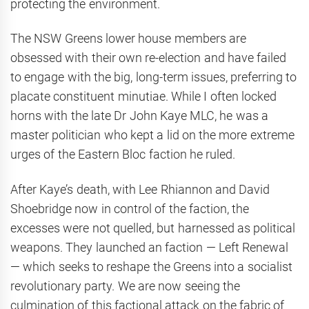
protecting the environment.
The NSW Greens lower house members are
obsessed with their own re-election and have failed
to engage with the big, long-term issues, preferring to
placate constituent minutiae. While I often locked
horns with the late Dr John Kaye MLC, he was a
master politician who kept a lid on the more extreme
urges of the Eastern Bloc faction he ruled.
After Kaye’s death, with Lee Rhiannon and David
Shoebridge now in control of the faction, the
excesses were not quelled, but harnessed as political
weapons. They launched an faction — Left Renewal
— which seeks to reshape the Greens into a socialist
revolutionary party. We are now seeing the
culmination of this factional attack on the fabric of