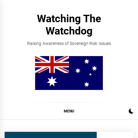
Skip
to
Watching The
content
Watchdog
Raising Awareness of Sovereign Risk Issues
MENU