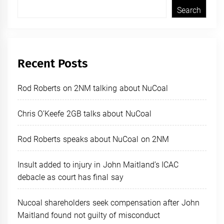
Search
Recent Posts
Rod Roberts on 2NM talking about NuCoal
Chris O’Keefe 2GB talks about NuCoal
Rod Roberts speaks about NuCoal on 2NM
Insult added to injury in John Maitland’s ICAC
debacle as court has final say
Nucoal shareholders seek compensation after John
Maitland found not guilty of misconduct