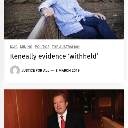
ICAC
MINING
POLITICS
THE AUSTRALIAN
Keneally evidence ‘withheld’
JUSTICE FOR ALL
8 MARCH 2019