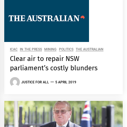
ICAC
IN THE PRESS
MINING
POLITICS
THE AUSTRALIAN
Clear air to repair NSW
parliament’s costly blunders
JUSTICE FOR ALL
5 APRIL 2019