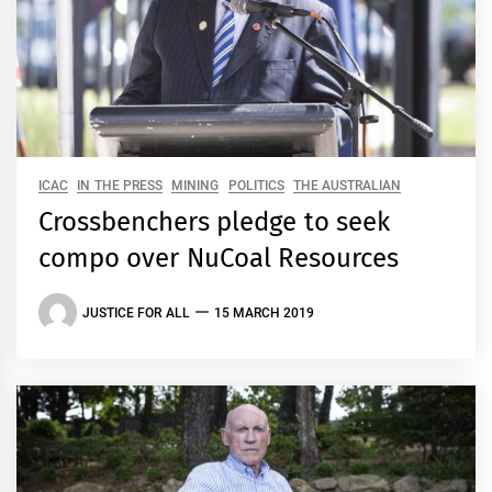
ICAC
IN THE PRESS
MINING
POLITICS
THE AUSTRALIAN
Crossbenchers pledge to seek
compo over NuCoal Resources
JUSTICE FOR ALL
15 MARCH 2019