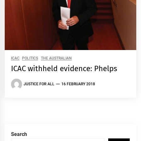
ICAC
POLITICS
THE AUSTRALIAN
ICAC withheld evidence: Phelps
JUSTICE FOR ALL
16 FEBRUARY 2018
Search