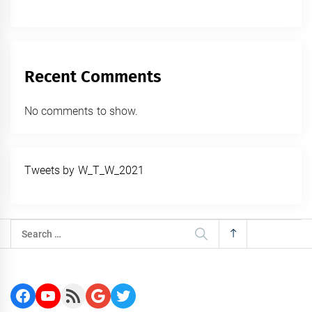
Recent Comments
No comments to show.
Tweets by W_T_W_2021
Search
for:
Facebook
YouTube
RSS Feed
Google
Twitter