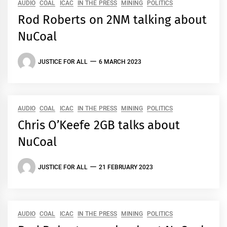
AUDIO
COAL
ICAC
IN THE PRESS
MINING
POLITICS
Rod Roberts on 2NM talking about
NuCoal
JUSTICE FOR ALL
6 MARCH 2023
AUDIO
COAL
ICAC
IN THE PRESS
MINING
POLITICS
Chris O’Keefe 2GB talks about
NuCoal
JUSTICE FOR ALL
21 FEBRUARY 2023
AUDIO
COAL
ICAC
IN THE PRESS
MINING
POLITICS