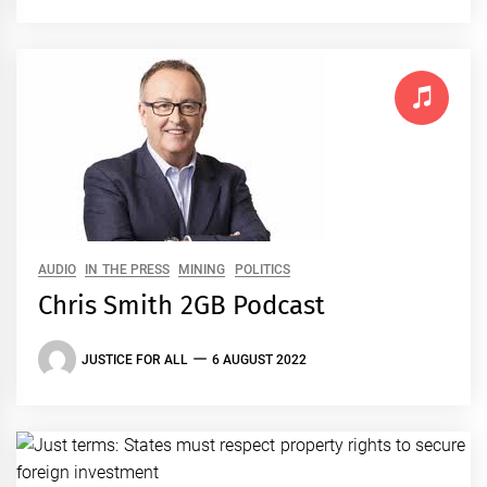
AUDIO
IN THE PRESS
MINING
POLITICS
Chris Smith 2GB Podcast
JUSTICE FOR ALL
6 AUGUST 2022