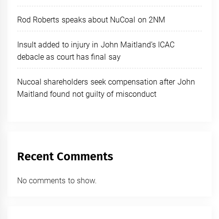
Rod Roberts speaks about NuCoal on 2NM
Insult added to injury in John Maitland’s ICAC
debacle as court has final say
Nucoal shareholders seek compensation after John
Maitland found not guilty of misconduct
Recent Comments
No comments to show.