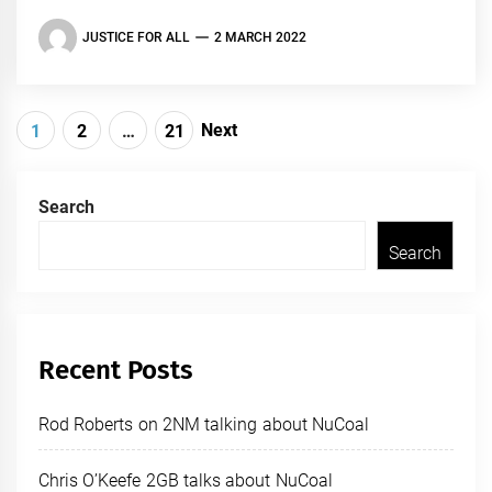
JUSTICE FOR ALL
2 MARCH 2022
Posts
Next
1
2
…
21
navigation
Search
Search
Recent Posts
Rod Roberts on 2NM talking about NuCoal
Chris O’Keefe 2GB talks about NuCoal