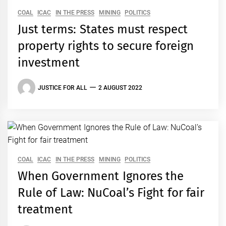
COAL
ICAC
IN THE PRESS
MINING
POLITICS
Just terms: States must respect
property rights to secure foreign
investment
JUSTICE FOR ALL
2 AUGUST 2022
COAL
ICAC
IN THE PRESS
MINING
POLITICS
When Government Ignores the
Rule of Law: NuCoal’s Fight for fair
treatment