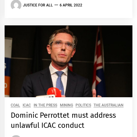
JUSTICE FOR ALL
6 APRIL 2022
COAL
ICAC
IN THE PRESS
MINING
POLITICS
THE AUSTRALIAN
Dominic Perrottet must address
unlawful ICAC conduct