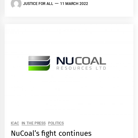
JUSTICE FOR ALL
11 MARCH 2022
ICAC
IN THE PRESS
POLITICS
NuCoal’s fight continues