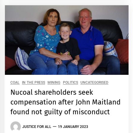
COAL
IN THE PRESS
MINING
POLITICS
UNCATEGORISED
Nucoal shareholders seek
compensation after John Maitland
found not guilty of misconduct
JUSTICE FOR ALL
19 JANUARY 2023