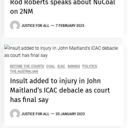
Rod Roberts speaks about NuCoal
on 2NM
JUSTICE FOR ALL
7 FEBRUARY 2023
BEFORE THE COURTS
COAL
ICAC
MINING
POLITICS
THE AUSTRALIAN
Insult added to injury in John
Maitland’s ICAC debacle as court
has final say
JUSTICE FOR ALL
20 JANUARY 2023