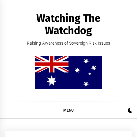
Skip
to
Watching The
content
Watchdog
Raising Awareness of Sovereign Risk Issues
MENU