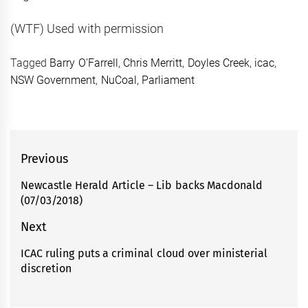
(WTF) Used with permission
Tagged
Barry O'Farrell
,
Chris Merritt
,
Doyles Creek
,
icac
,
NSW Government
,
NuCoal
,
Parliament
Post
Previous
navigation
Newcastle Herald Article – Lib backs Macdonald
Previous
(07/03/2018)
post:
Next
ICAC ruling puts a criminal cloud over ministerial
Next
discretion
post: