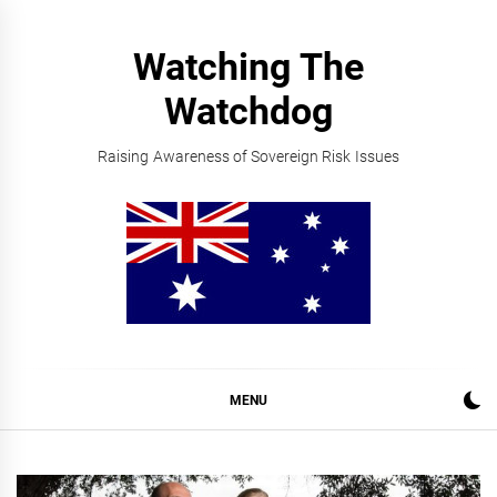
Skip
to
Watching The
content
Watchdog
Raising Awareness of Sovereign Risk Issues
MENU