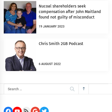
Nucoal shareholders seek
compensation after John Maitland
found not guilty of misconduct
19 JANUARY 2023
Chris Smith 2GB Podcast
6 AUGUST 2022
Search
for:
Facebook
YouTube
RSS Feed
Google
Twitter