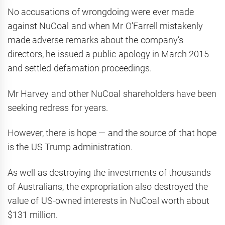
No accusations of wrongdoing were ever made
against NuCoal and when Mr O’Farrell mistakenly
made adverse remarks about the company’s
directors, he issued a public apology in March 2015
and settled defamation proceedings.
Mr Harvey and other NuCoal shareholders have been
seeking redress for years.
However, there is hope — and the source of that hope
is the US Trump administration.
As well as destroying the investments of thousands
of Australians, the expropriation also destroyed the
value of US-owned interests in NuCoal worth about
$131 million.