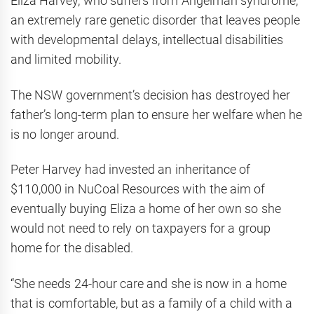
Eliza Harvey, who suffers from Angelman syndrome,
an extremely rare genetic disorder that leaves people
with developmental delays, intellectual disabilities
and limited mobility.
The NSW government’s decision has destroyed her
father’s long-term plan to ensure her welfare when he
is no longer around.
Peter Harvey had invested an inheritance of
$110,000 in NuCoal Resources with the aim of
eventually buying Eliza a home of her own so she
would not need to rely on taxpayers for a group
home for the disabled.
“She needs 24-hour care and she is now in a home
that is comfortable, but as a family of a child with a