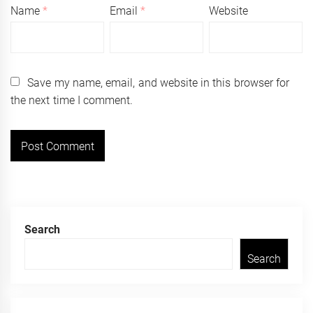
Name
*
Email
*
Website
Save my name, email, and website in this browser for
the next time I comment.
Search
Search