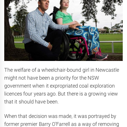
The welfare of a wheelchair-bound girl in Newcastle
might not have been a priority for the NSW
government when it expropriated coal exploration
licences four years ago. But there is a growing view
that it should have been.
When that decision was made, it was portrayed by
former premier Barry O’Farrell as a way of removing