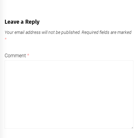
Leave a Reply
Your email address will not be published.
Required fields are marked
*
Comment
*