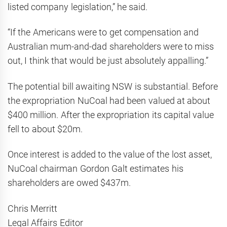
listed company legislation,” he said.
“If the Americans were to get compensation and
Australian mum-and-dad shareholders were to miss
out, I think that would be just absolutely appalling.”
The potential bill awaiting NSW is substantial. Before
the expropriation NuCoal had been valued at about
$400 million. After the expropriation its capital value
fell to about $20m.
Once interest is added to the value of the lost asset,
NuCoal chairman Gordon Galt estimates his
shareholders are owed $437m.
Chris Merritt
Legal Affairs Editor