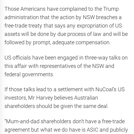
Those Americans have complained to the Trump
administration that the action by NSW breaches a
free-trade treaty that says any expropriation of US
assets will be done by due process of law and will be
followed by prompt, adequate compensation.
US officials have been engaged in three-way talks on
this affair with representatives of the NSW and
federal governments.
If those talks lead to a settlement with NuCoal’s US
investors, Mr Harvey believes Australian
shareholders should be given the same deal.
“Mum-and-dad shareholders don’t have a free-trade
agreement but what we do have is ASIC and publicly