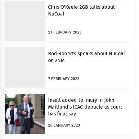
Chris O’Keefe 2GB talks about
NuCoal
21 FEBRUARY 2023
Rod Roberts speaks about NuCoal
on 2NM
7 FEBRUARY 2023
Insult added to injury in John
Maitland’s ICAC debacle as court
has final say
20 JANUARY 2023