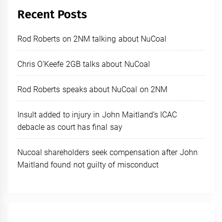
Recent Posts
Rod Roberts on 2NM talking about NuCoal
Chris O’Keefe 2GB talks about NuCoal
Rod Roberts speaks about NuCoal on 2NM
Insult added to injury in John Maitland’s ICAC
debacle as court has final say
Nucoal shareholders seek compensation after John
Maitland found not guilty of misconduct