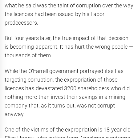
what he said was the taint of corruption over the way
the licences had been issued by his Labor
predecessors.
But four years later, the true impact of that decision
is becoming apparent. It has hurt the wrong people —
thousands of them.
While the O’Farrell government portrayed itself as
targeting corruption, the expropriation of those
licences has devastated 3200 shareholders who did
nothing more than invest their savings in a mining
company that, as it turns out, was not corrupt
anyway.
One of the victims of the expropriation is 18-year-old