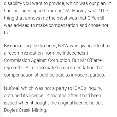
disability you want to provide, which was our plan. It
has just been ripped from us,” Mr Harvey said. “The
thing that ­annoys me the most was that O’Farrell
was advised to make compensation and chose not
to.”
By cancelling the licences, NSW was giving effect to
a recommendation from the Independent
Commission Against Corruption. But Mr O’Farrell
rejected ICAC’s associated recommendation that
compensation should be paid to innocent parties.
NuCoal, which was not a party to ICAC’s inquiry,
obtained its licence 14 months after it had been
issued when it bought the original licence holder,
Doyles Creek Mining.