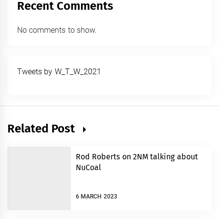
Recent Comments
No comments to show.
Tweets by W_T_W_2021
Related Post
Rod Roberts on 2NM talking about
NuCoal
6 MARCH 2023