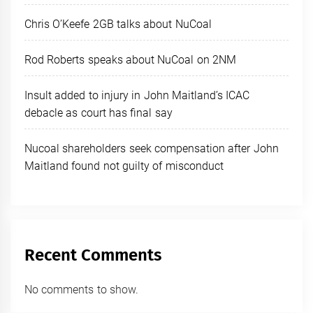
Chris O’Keefe 2GB talks about NuCoal
Rod Roberts speaks about NuCoal on 2NM
Insult added to injury in John Maitland’s ICAC
debacle as court has final say
Nucoal shareholders seek compensation after John
Maitland found not guilty of misconduct
Recent Comments
No comments to show.