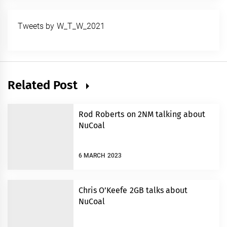
Tweets by W_T_W_2021
Related Post
Rod Roberts on 2NM talking about
NuCoal
6 MARCH 2023
Chris O’Keefe 2GB talks about
NuCoal