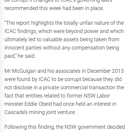
recommended this week had been in place.
“The report highlights the totally unfair nature of the
ICAC findings, which were beyond power and which
ultimately led to valuable assets being taken from
innocent parties without any compensation being
paid,” he said.
Mr McGuigan and his associates in December 2013
were found by ICAC to be corrupt because they did
not disclose in a private commercial transaction the
fact that entities related to former NSW Labor
minister Eddie Obeid had once held an interest in
Cascade’s mining joint venture.
Following this finding, the NSW government decided