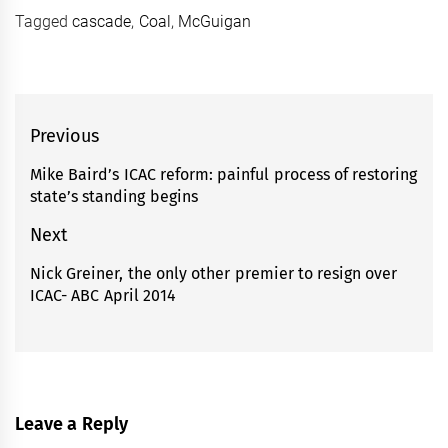
Tagged
cascade
,
Coal
,
McGuigan
Post
Previous
navigation
Mike Baird’s ICAC reform: painful process of restoring
Previous
state’s standing begins
post:
Next
Nick Greiner, the only other premier to resign over
Next
ICAC- ABC April 2014
post:
Leave a Reply