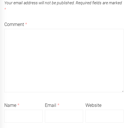
Your email address will not be published.
Required fields are marked
*
Comment
*
Name
*
Email
*
Website