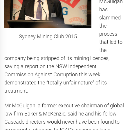
McGuigan
has
slammed
the
process
Sydney Mining Club 2015
that led to
the
company being stripped of its mining licences,
saying a report on the NSW Independent
Commission Against Corruption this week
demonstrated the “totally unfair nature” of its
treatment.
Mr McGuigan, a former executive chairman of global
law firm Baker & McKenzie, said he and his fellow
Cascade directors would never have been found to
be corrupt if changes to ICAC’s governing laws