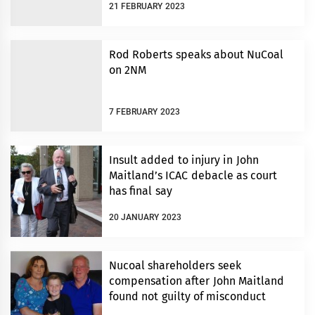
21 FEBRUARY 2023
Rod Roberts speaks about NuCoal
on 2NM
7 FEBRUARY 2023
Insult added to injury in John
Maitland’s ICAC debacle as court
has final say
20 JANUARY 2023
Nucoal shareholders seek
compensation after John Maitland
found not guilty of misconduct