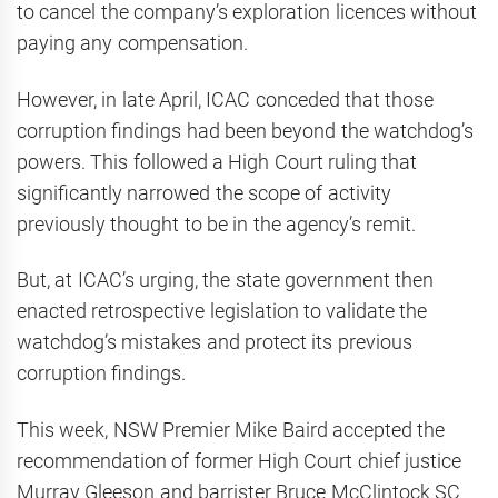
to cancel the company’s exploration licences without
paying any compensation.
However, in late April, ICAC conceded that those
corruption findings had been beyond the watchdog’s
powers. This followed a High Court ruling that
significantly narrowed the scope of activity
previously thought to be in the agency’s remit.
But, at ICAC’s urging, the state government then
enacted retrospective legislation to validate the
watchdog’s mistakes and protect its previous
corruption findings.
This week, NSW Premier Mike Baird accepted the
recommendation of former High Court chief justice
Murray Gleeson and barrister Bruce McClintock SC