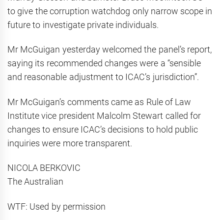
to give the corruption watchdog only narrow scope in
future to investigate private individuals.
Mr McGuigan yesterday welcomed the panel’s report,
saying its recommended changes were a “sensible
and reasonable adjustment to ICAC’s jurisdiction”.
Mr McGuigan’s comments came as Rule of Law
Institute vice president Malcolm Stewart called for
changes to ensure ICAC’s decisions to hold public
inquiries were more transparent.
NICOLA BERKOVIC
The Australian
WTF: Used by permission