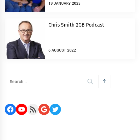
19 JANUARY 2023
Chris Smith 2GB Podcast
6 AUGUST 2022
Search
for:
Facebook
YouTube
RSS Feed
Google
Twitter