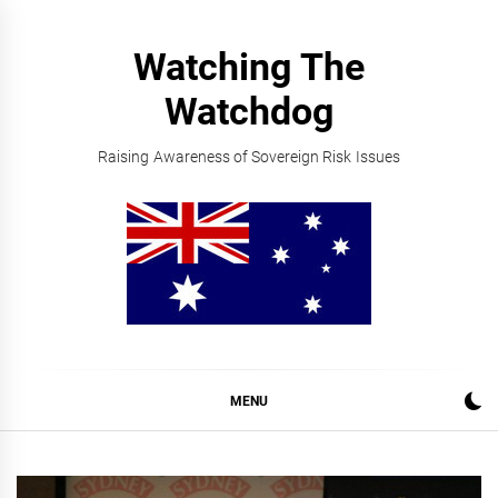
Skip
to
Watching The
content
Watchdog
Raising Awareness of Sovereign Risk Issues
MENU