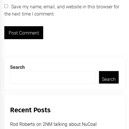
Save my name, email, and website in this browser for
the next time I comment.
Search
Search
Recent Posts
Rod Roberts on 2NM talking about NuCoal