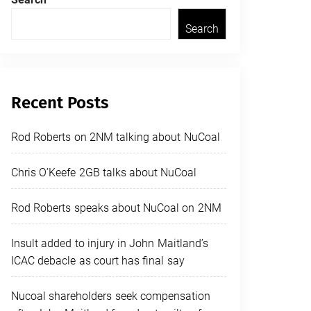
Search
Recent Posts
Rod Roberts on 2NM talking about NuCoal
Chris O’Keefe 2GB talks about NuCoal
Rod Roberts speaks about NuCoal on 2NM
Insult added to injury in John Maitland’s
ICAC debacle as court has final say
Nucoal shareholders seek compensation