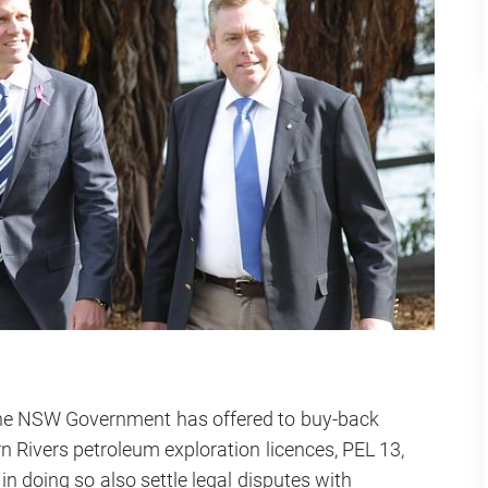
he NSW Government has offered to buy-back
n Rivers petroleum exploration licences, PEL 13,
n doing so also settle legal disputes with