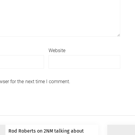
Website
wser for the next time I comment.
Rod Roberts on 2NM talking about