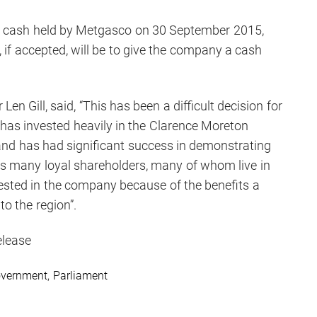
on cash held by Metgasco on 30 September 2015,
, if accepted, will be to give the company a cash
n Gill, said, “This has been a difficult decision for
as invested heavily in the Clarence Moreton
 and has had significant success in demonstrating
has many loyal shareholders, many of whom live in
vested in the company because of the benefits a
to the region”.
elease
vernment
,
Parliament