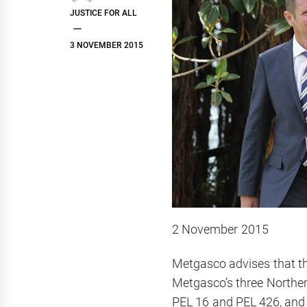
JUSTICE FOR ALL
3 NOVEMBER 2015
2 November 2015
Metgasco advises that t
Metgasco’s three Norther
PEL 16 and PEL 426, and i