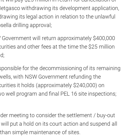
 Metgasco withdrawing its development application,
wing its legal action in relation to the unlawful
ella drilling approval;
W Government will return approximately $400,000
curities and other fees at the time the $25 million
d;
sponsible for the decommissioning of its remaining
wells, with NSW Government refunding the
urities it holds (approximately $240,000) on
o well program and final PEL 16 site inspections;
lder meeting to consider the settlement / buy-out
ill put a hold on its court action and suspend all
er than simple maintenance of sites.