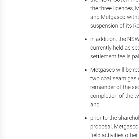
the three licences,
and Metgasco withdra
suspension of its Ros
in addition, the NS
currently held as se
settlement fee is pai
Metgasco will be re
two coal seam gas 
remainder of the sec
completion of the tw
and
prior to the shareho
proposal, Metgasco w
field activities oth