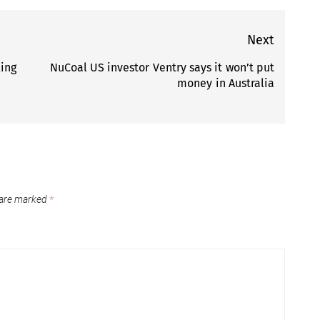
Next
ling
NuCoal US investor Ventry says it won’t put
Next
money in Australia
post:
 are marked
*