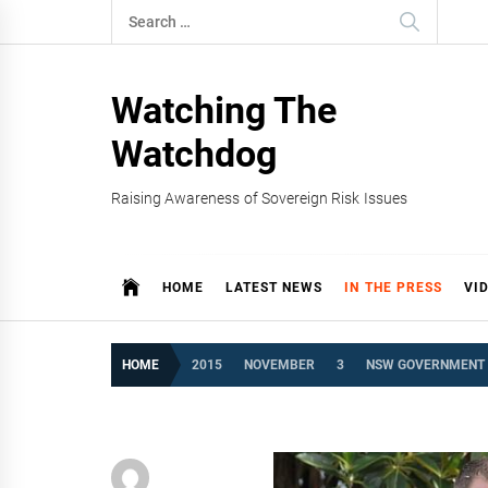
Skip
Search
to
for:
content
Watching The
Watchdog
Raising Awareness of Sovereign Risk Issues
HOME
LATEST NEWS
IN THE PRESS
VI
HOME
2015
NOVEMBER
3
NSW GOVERNMENT S