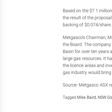
Based on the $7.1 milli
the result of the proposal
backing of $0.074/share.
Metgasco’s Chairman, Mr Le
the Board. The company h
Basin for over ten years
large gas resources. It 
the licence areas and in
gas industry would bring 
Source- Metgasco ASX r
Tagged
Mike Baird
,
NSW Go