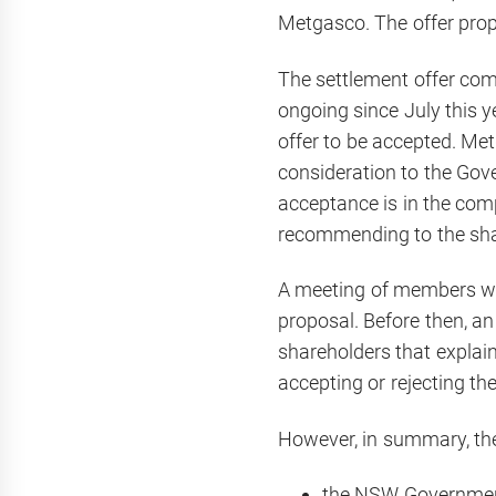
Metgasco. The offer prop
The settlement offer com
ongoing since July this 
offer to be accepted. Met
consideration to the Gov
acceptance is in the compa
recommending to the shar
A meeting of members wil
proposal. Before then, a
shareholders that explain
accepting or rejecting th
However, in summary, the
the NSW Government w