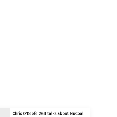
Chris O’Keefe 2GB talks about NuCoal