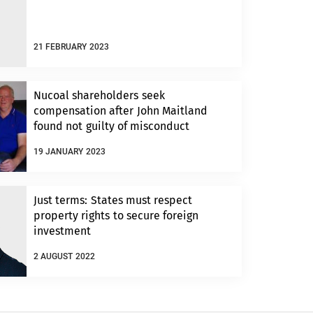
21 FEBRUARY 2023
Nucoal shareholders seek
compensation after John Maitland
found not guilty of misconduct
19 JANUARY 2023
Just terms: States must respect
property rights to secure foreign
investment
2 AUGUST 2022