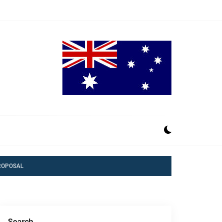
ROPOSAL
Search