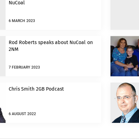
NuCoal
6 MARCH 2023
Rod Roberts speaks about NuCoal on
2NM
7 FEBRUARY 2023
Chris Smith 2GB Podcast
6 AUGUST 2022