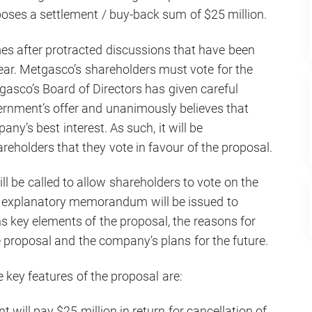
oses a settlement / buy-back sum of $25 million.
es after protracted discussions that have been
year. Metgasco’s shareholders must vote for the
gasco’s Board of Directors has given careful
ernment’s offer and unanimously believes that
ny’s best interest. As such, it will be
eholders that they vote in favour of the proposal.
l be called to allow shareholders to vote on the
n explanatory memorandum will be issued to
s key elements of the proposal, the reasons for
e proposal and the company’s plans for the future.
 key features of the proposal are:
ill pay $25 million in return for cancellation of