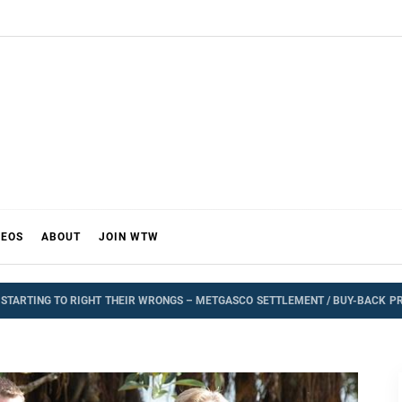
DEOS
ABOUT
JOIN WTW
TARTING TO RIGHT THEIR WRONGS – METGASCO SETTLEMENT / BUY-BACK P