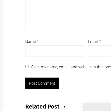
Name
*
Email
*
Save my name, email, and website in this bro
Related Post