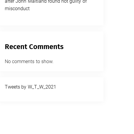
after John Maitland found not guilty of
misconduct
Recent Comments
No comments to show.
Tweets by W_T_W_2021