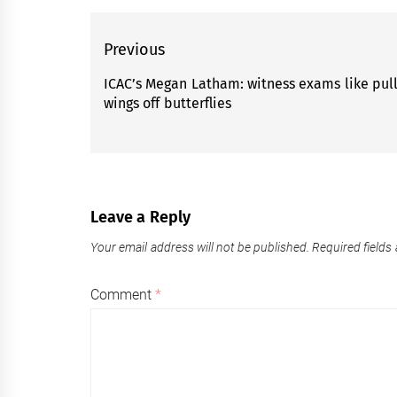
Post
Previous
navigation
ICAC’s Megan Latham: witness exams like pul
Previous
wings off butterflies
post:
Leave a Reply
Your email address will not be published.
Required fields
Comment
*