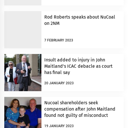
Rod Roberts speaks about NuCoal
on 2NM
7 FEBRUARY 2023
Insult added to injury in John
Maitland’s ICAC debacle as court
has final say
20 JANUARY 2023
Nucoal shareholders seek
compensation after John Maitland
found not guilty of misconduct
19 JANUARY 2023