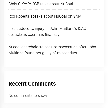
Chris O’Keefe 2GB talks about NuCoal
Rod Roberts speaks about NuCoal on 2NM
Insult added to injury in John Maitland’s ICAC
debacle as court has final say
Nucoal shareholders seek compensation after John
Maitland found not guilty of misconduct
Recent Comments
No comments to show.