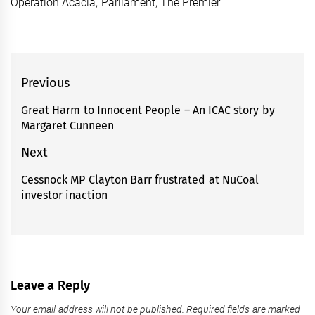
Operation Acacia
,
Parliament
,
The Premier
Post
Previous
navigation
Great Harm to Innocent People – An ICAC story by
Previous
Margaret Cunneen
post:
Next
Cessnock MP Clayton Barr frustrated at NuCoal
Next
investor inaction
post:
Leave a Reply
Your email address will not be published.
Required fields are marked