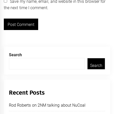
Save my name, email, and website in this browser for
the next time I comment.
Search
Search
Recent Posts
Rod Roberts on 2NM talking about NuCoal