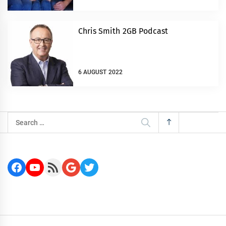
Chris Smith 2GB Podcast
6 AUGUST 2022
Search
for:
Facebook
YouTube
RSS Feed
Google
Twitter