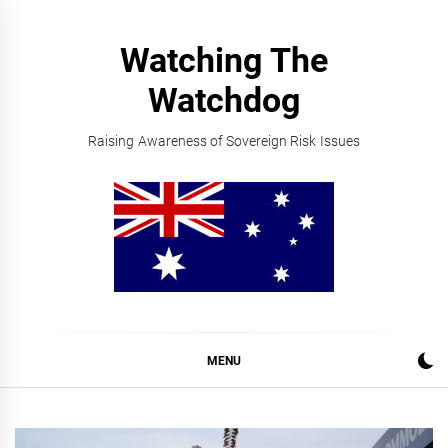
Skip
to
Watching The
content
Watchdog
Raising Awareness of Sovereign Risk Issues
MENU