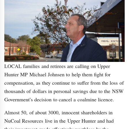
LOCAL families and retirees are calling on Upper
Hunter MP Michael Johnsen to help them fight for
compensation, as they continue to suffer from the loss of
thousands of dollars in personal savings due to the NSW
Government’s decision to cancel a coalmine licence.
Almost 50, of about 3000, innocent shareholders in
NuCoal Resources live in the Upper Hunter and had