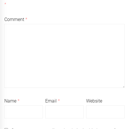
*
Comment
*
Name
*
Email
*
Website