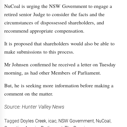
NuCoal is urging the NSW Government to engage a
retired senior Judge to consider the facts and the
circumstances of dispossessed shareholders, and
recommend appropriate compensation.
It is proposed that shareholders would also be able to
make submissions to this process.
Mr Johnsen confirmed he received a letter on Tuesday
morning, as had other Members of Parliament.
But, he is seeking more information before making a
comment on the matter.
Source: Hunter Valley News
Tagged
Doyles Creek
,
icac
,
NSW Government
,
NuCoal
,