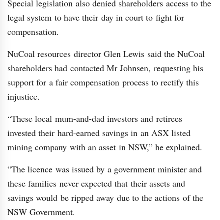
Special legislation also denied shareholders access to the
legal system to have their day in court to fight for
compensation.
NuCoal resources director Glen Lewis said the NuCoal
shareholders had contacted Mr Johnsen, requesting his
support for a fair compensation process to rectify this
injustice.
“These local mum-and-dad investors and retirees
invested their hard-earned savings in an ASX listed
mining company with an asset in NSW,” he explained.
“The licence was issued by a government minister and
these families never expected that their assets and
savings would be ripped away due to the actions of the
NSW Government.