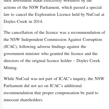
their investment made effectively worthless by the
actions of the NSW Parliament, which passed a special
law to cancel the Exploration Licence held by NuCoal at
Doyles Creek in 2014.
The cancellation of the licence was a recommendation of
the NSW Independent Commission Against Corruption
(ICAC), following adverse findings against the
government minister who granted the licence and the
directors of the original licence holder – Doyles Creek
Mining.
While NuCoal was not part of ICAC’s inquiry, the NSW
Parliament did not act on ICAC’s additional
recommendation that proper compensation be paid to
innocent shareholders.