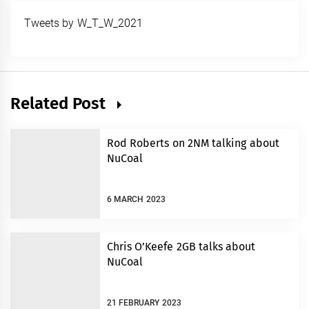
Tweets by W_T_W_2021
Related Post
Rod Roberts on 2NM talking about
NuCoal
6 MARCH 2023
Chris O’Keefe 2GB talks about
NuCoal
21 FEBRUARY 2023