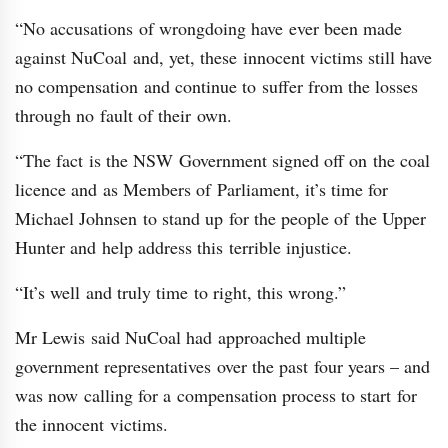
“No accusations of wrongdoing have ever been made
against NuCoal and, yet, these innocent victims still have
no compensation and continue to suffer from the losses
through no fault of their own.
“The fact is the NSW Government signed off on the coal
licence and as Members of Parliament, it’s time for
Michael Johnsen to stand up for the people of the Upper
Hunter and help address this terrible injustice.
“It’s well and truly time to right, this wrong.”
Mr Lewis said NuCoal had approached multiple
government representatives over the past four years – and
was now calling for a compensation process to start for
the innocent victims.